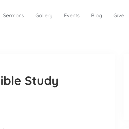
Sermons
Gallery
Events
Blog
Give
ible Study