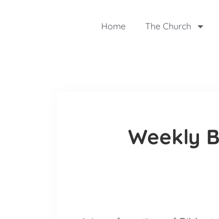
Home
The Church
Weekly B