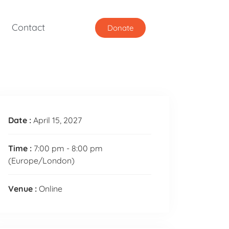
Contact
Donate
Date :
April 15, 2027
Time :
7:00 pm - 8:00 pm
(Europe/London)
Venue :
Online