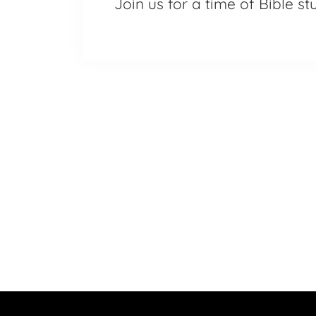
Join us for a time of Bible s