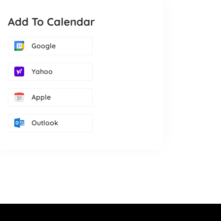
Add To Calendar
Google
Yahoo
Apple
Outlook