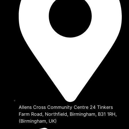
Allens Cross Community Centre 24 Tinkers
Farm Road, Northfield, Birmingham, B31 1RH,
(Birmingham, UK)