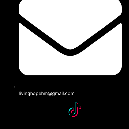
livinghopehm@gmail.com