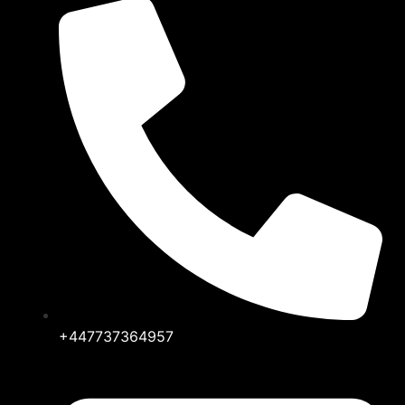
+447737364957