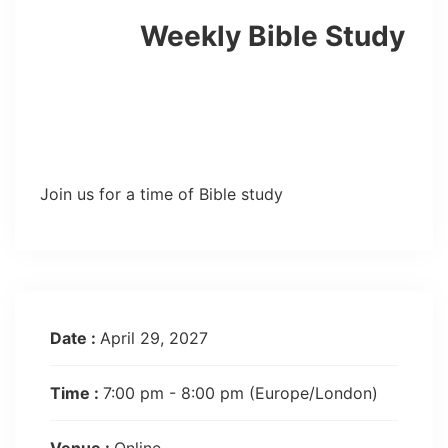
Weekly Bible Study
Join us for a time of Bible study
Date :
April 29, 2027
Time :
7:00 pm - 8:00 pm
(Europe/London)