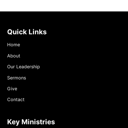
Quick Links
Home
About
Our Leadership
Sermons
Give
Contact
Key Ministries