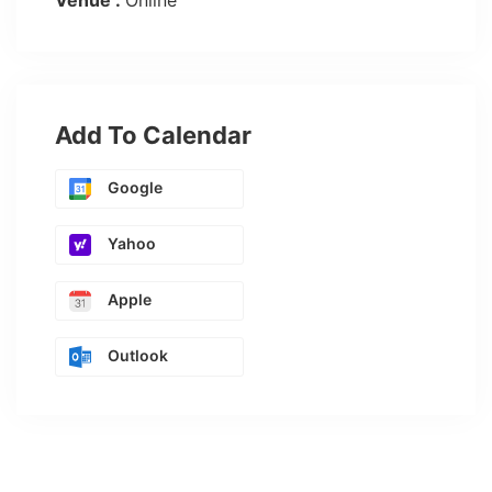
Venue :
Online
Add To Calendar
Google
Yahoo
Apple
Outlook