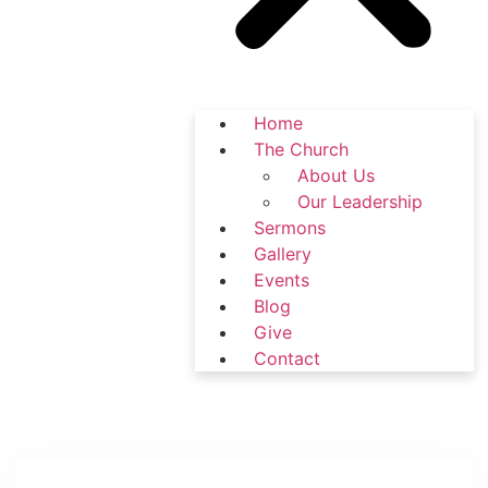
Home
The Church
About Us
Our Leadership
Sermons
Gallery
Events
Blog
Give
Contact