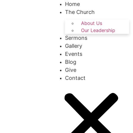
Home
The Church
About Us
Our Leadership
Sermons
Gallery
Events
Blog
Give
Contact