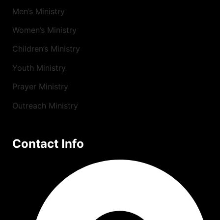
Men’s Ministry
Women’s Ministry
Children’s Ministry
Youth Ministry
Prayer Ministry
Outreach Ministry
Contact Info