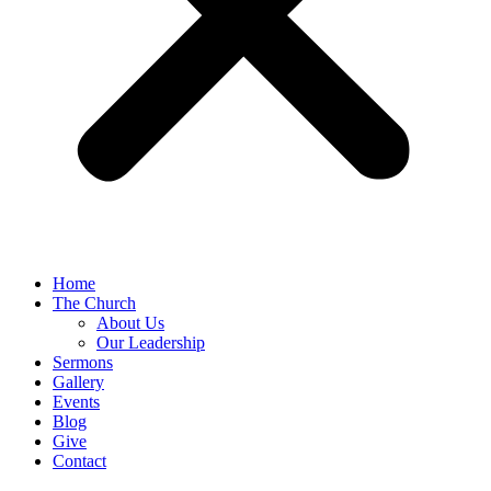
Home
The Church
About Us
Our Leadership
Sermons
Gallery
Events
Blog
Give
Contact