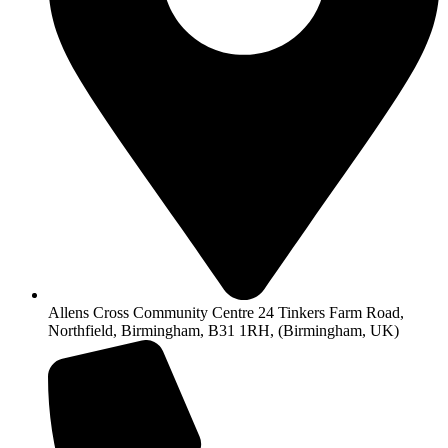
Allens Cross Community Centre 24 Tinkers Farm Road,
Northfield, Birmingham, B31 1RH, (Birmingham, UK)