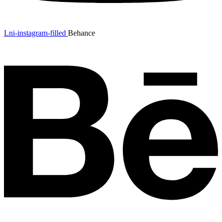
Lni-instagram-filled
Behance