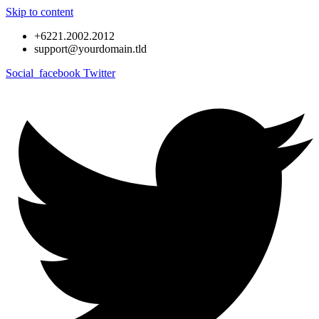
Skip to content
+6221.2002.2012
support@yourdomain.tld
Social_facebook
Twitter