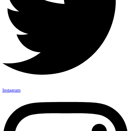
Instagram