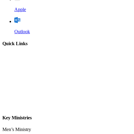
Apple
Outlook
Quick Links
Home
About
Our Leadership
Sermons
Give
Contact
Key Ministries
Men’s Ministry