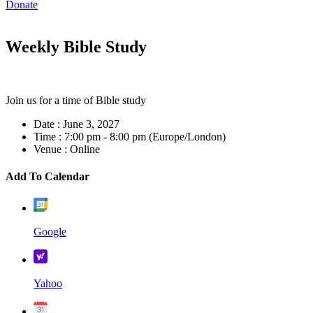
Donate
Weekly Bible Study
Join us for a time of Bible study
Date :
June 3, 2027
Time :
7:00 pm - 8:00 pm
(Europe/London)
Venue :
Online
Add To Calendar
Google
Yahoo