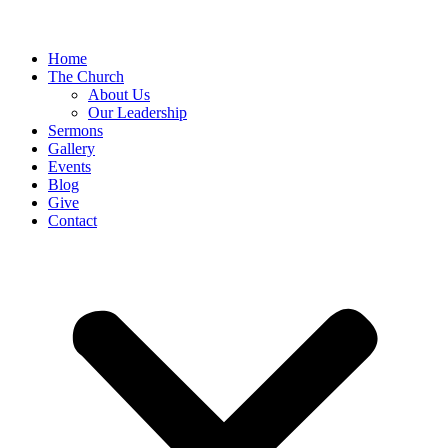
Home
The Church
About Us
Our Leadership
Sermons
Gallery
Events
Blog
Give
Contact