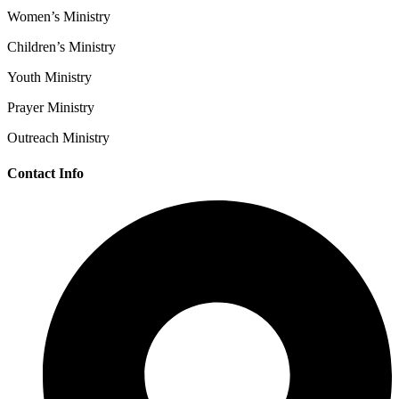
Women’s Ministry
Children’s Ministry
Youth Ministry
Prayer Ministry
Outreach Ministry
Contact Info