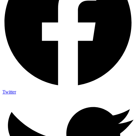
Twitter