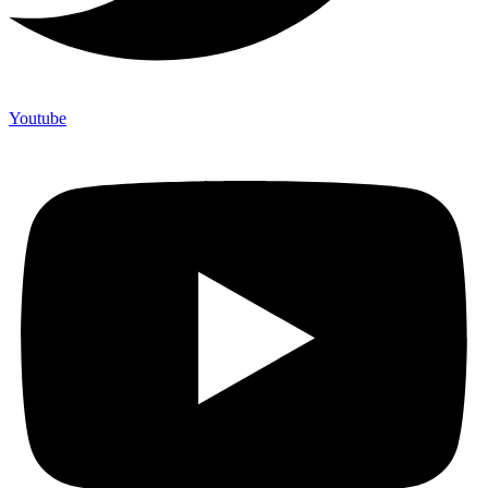
Youtube