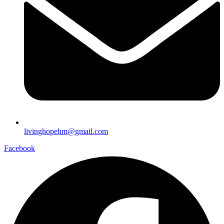
livinghopehm@gmail.com
Facebook