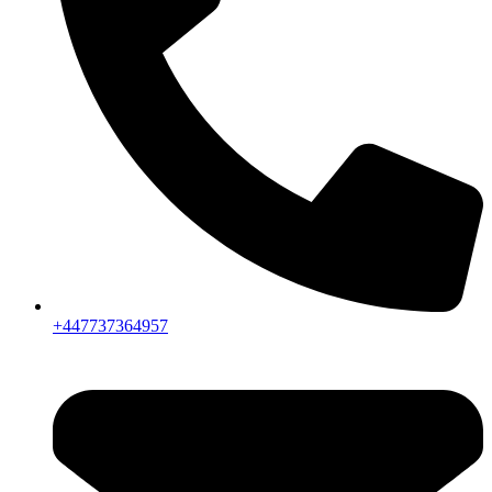
+447737364957