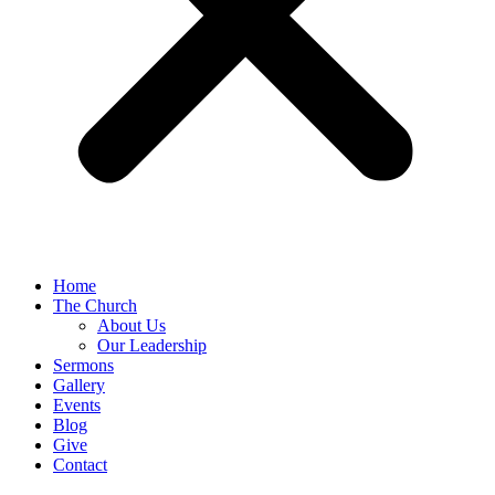
Home
The Church
About Us
Our Leadership
Sermons
Gallery
Events
Blog
Give
Contact