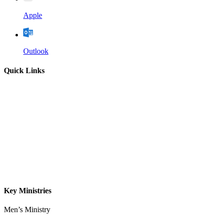
Apple
Outlook
Quick Links
Home
About
Our Leadership
Sermons
Give
Contact
Key Ministries
Men’s Ministry