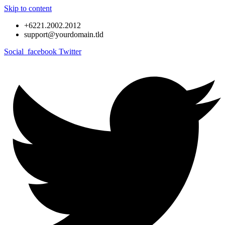
Skip to content
+6221.2002.2012
support@yourdomain.tld
Social_facebook
Twitter