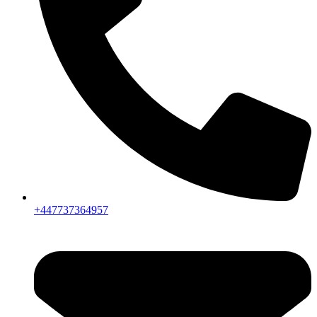
+447737364957