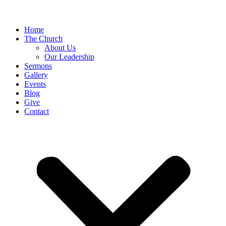
Home
The Church
About Us
Our Leadership
Sermons
Gallery
Events
Blog
Give
Contact