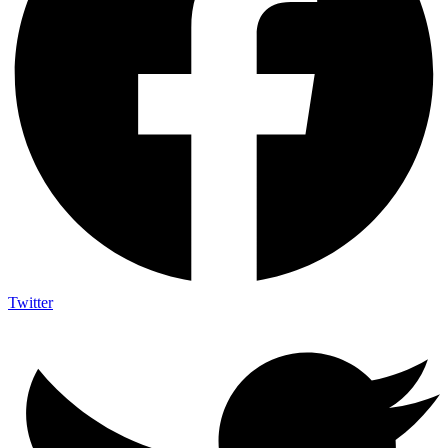
Twitter