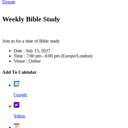
Donate
Weekly Bible Study
Join us for a time of Bible study
Date :
July 15, 2027
Time :
7:00 pm - 8:00 pm
(Europe/London)
Venue :
Online
Add To Calendar
Google
Yahoo