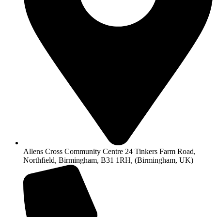
Allens Cross Community Centre 24 Tinkers Farm Road,
Northfield, Birmingham, B31 1RH, (Birmingham, UK)