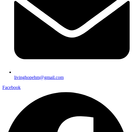
livinghopehm@gmail.com
Facebook