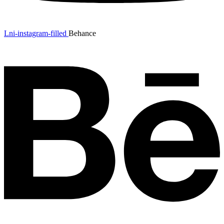
Lni-instagram-filled
Behance