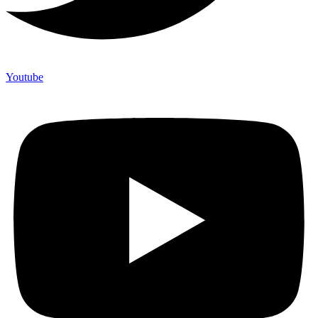
Youtube