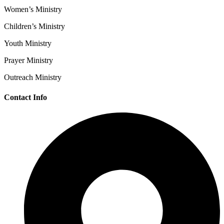
Women’s Ministry
Children’s Ministry
Youth Ministry
Prayer Ministry
Outreach Ministry
Contact Info