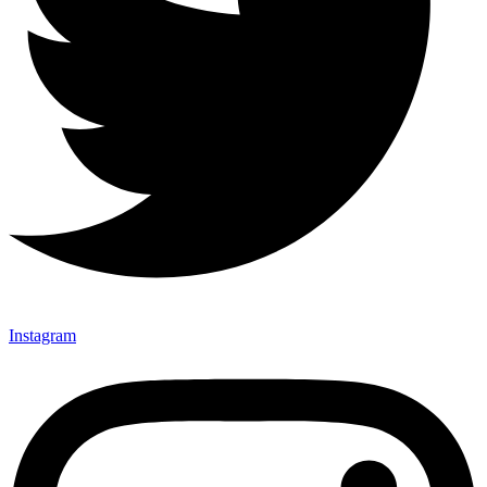
Instagram