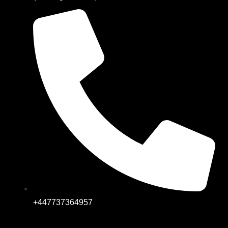
+447737364957