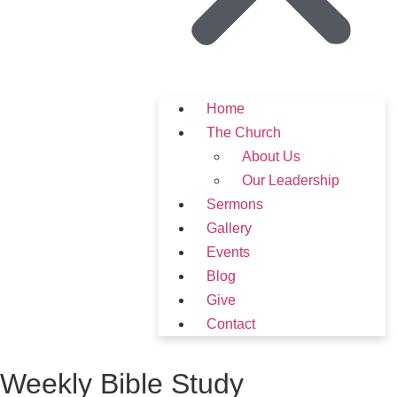
Home
The Church
About Us
Our Leadership
Sermons
Gallery
Events
Blog
Give
Contact
Weekly Bible Study