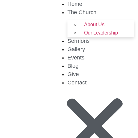
Home
The Church
About Us
Our Leadership
Sermons
Gallery
Events
Blog
Give
Contact