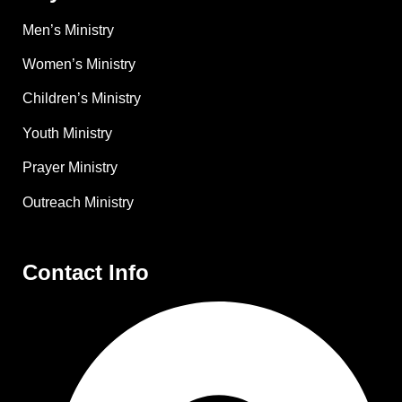
Men’s Ministry
Women’s Ministry
Children’s Ministry
Youth Ministry
Prayer Ministry
Outreach Ministry
Contact Info