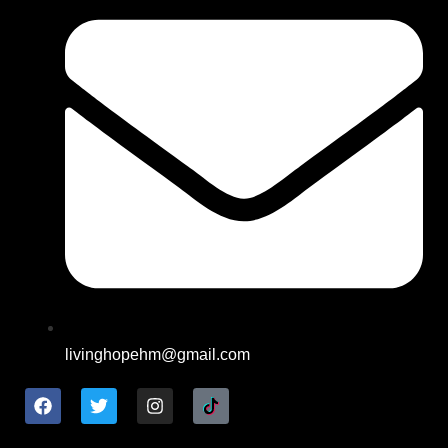
livinghopehm@gmail.com