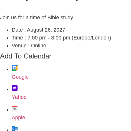
Join us for a time of Bible study
Date :
August 26, 2027
Time :
7:00 pm - 8:00 pm
(Europe/London)
Venue :
Online
Add To Calendar
Google
Yahoo
Apple