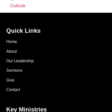
Outlook
Quick Links
Home
About
Our Leadership
Sermons
Give
Contact
Key Ministries