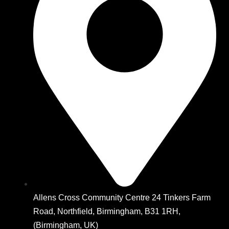
Allens Cross Community Centre 24 Tinkers Farm
Road, Northfield, Birmingham, B31 1RH,
(Birmingham, UK)