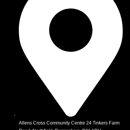
Allens Cross Community Centre 24 Tinkers Farm