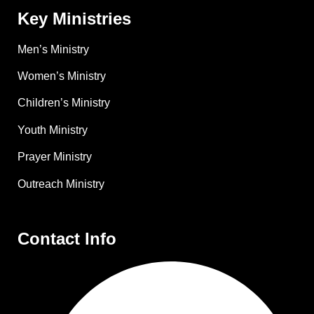
Key Ministries
Men’s Ministry
Women’s Ministry
Children’s Ministry
Youth Ministry
Prayer Ministry
Outreach Ministry
Contact Info