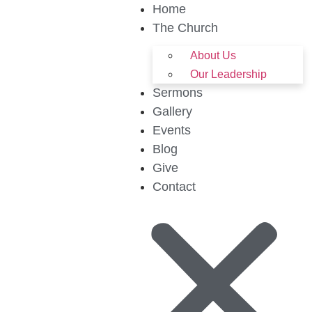
Home
The Church
About Us
Our Leadership
Sermons
Gallery
Events
Blog
Give
Contact