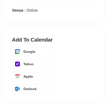
Venue :
Online
Add To Calendar
Google
Yahoo
Apple
Outlook