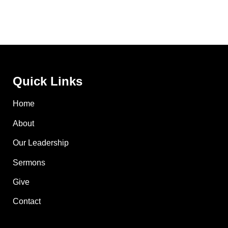
Quick Links
Home
About
Our Leadership
Sermons
Give
Contact