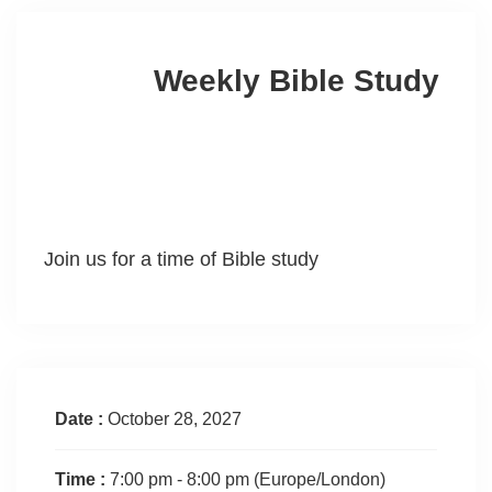
Weekly Bible Study
Join us for a time of Bible study
Date :
October 28, 2027
Time :
7:00 pm - 8:00 pm
(Europe/London)