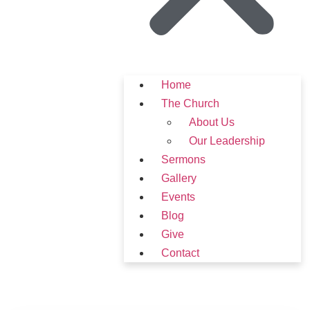
Home
The Church
About Us
Our Leadership
Sermons
Gallery
Events
Blog
Give
Contact