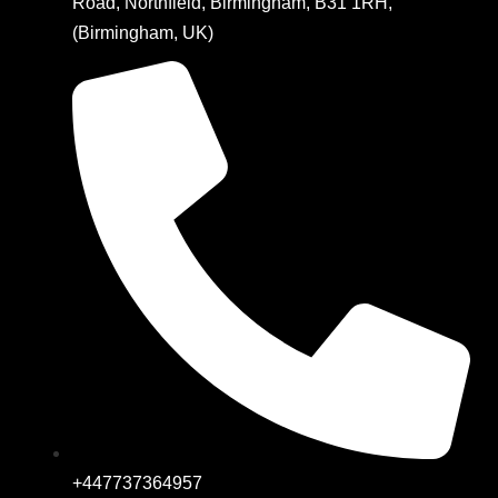
Road, Northfield, Birmingham, B31 1RH,
(Birmingham, UK)
+447737364957