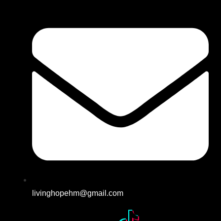
livinghopehm@gmail.com