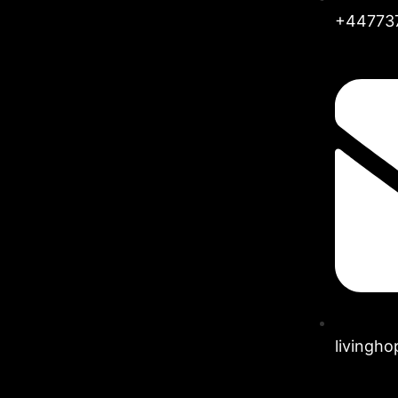
+44773
livingh