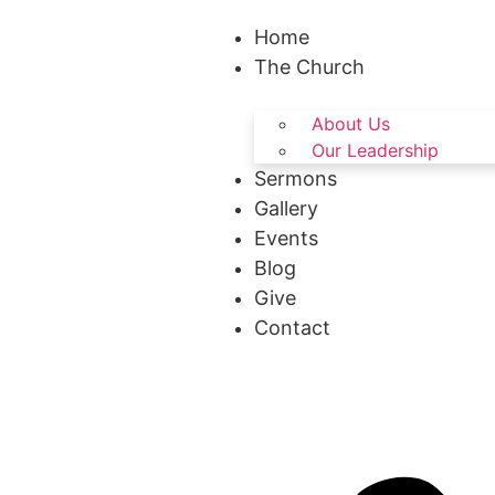
Home
The Church
About Us
Our Leadership
Sermons
Gallery
Events
Blog
Give
Contact