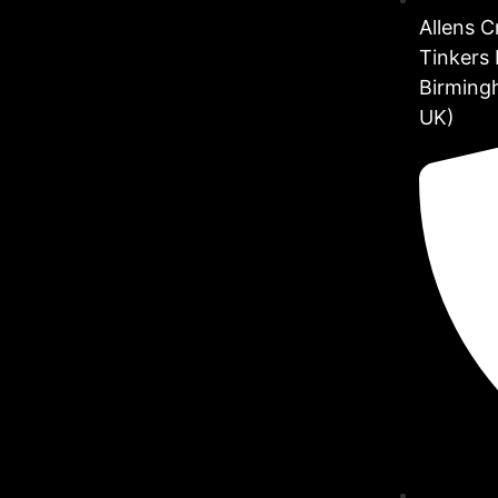
Allens 
Tinkers 
Birming
UK)