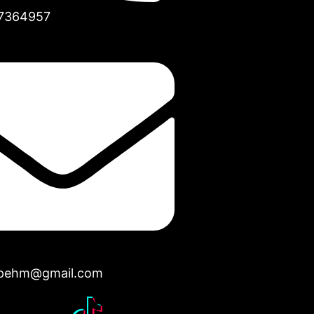
7364957
opehm@gmail.com