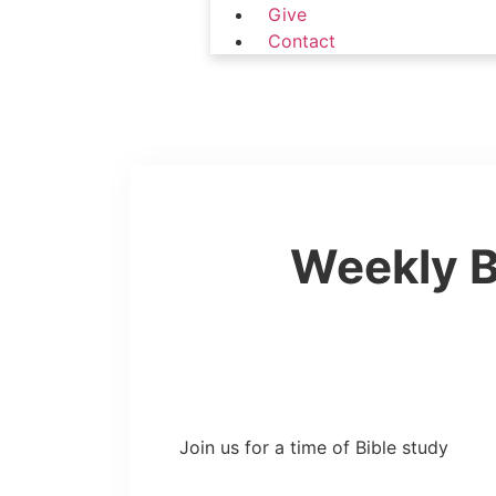
Give
Contact
Weekly B
Join us for a time of Bible study