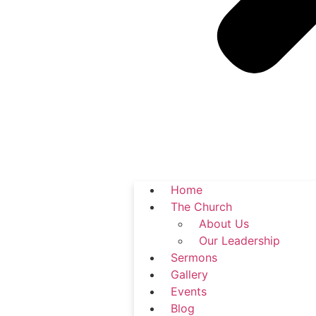
Home
The Church
About Us
Our Leadership
Sermons
Gallery
Events
Blog