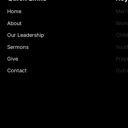
Home
Men’
About
Wome
Our Leadership
Child
Sermons
Yout
Give
Praye
Contact
Outr