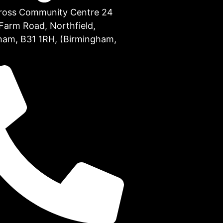
Cross Community Centre 24
Farm Road, Northfield,
ham, B31 1RH, (Birmingham,