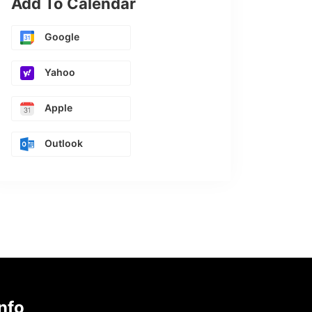
Add To Calendar
Google
Yahoo
Apple
Outlook
nfo