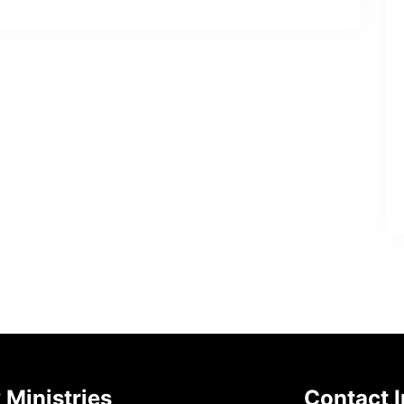
 Ministries
Contact I