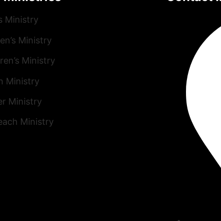
s Ministry
n’s Ministry
ren’s Ministry
h Ministry
r Ministry
each Ministry