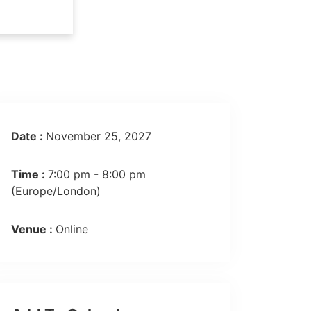
Date :
November 25, 2027
Time :
7:00 pm - 8:00 pm
(Europe/London)
Venue :
Online