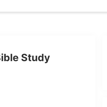
ible Study