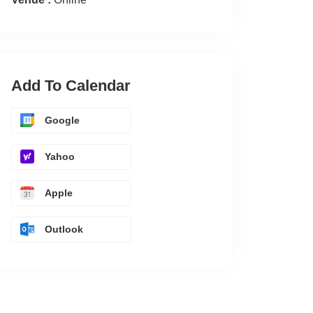
Add To Calendar
Google
Yahoo
Apple
Outlook