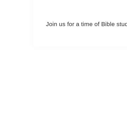
Join us for a time of Bible st