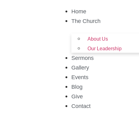
Home
The Church
About Us
Our Leadership
Sermons
Gallery
Events
Blog
Give
Contact