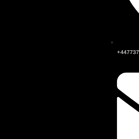
+447737