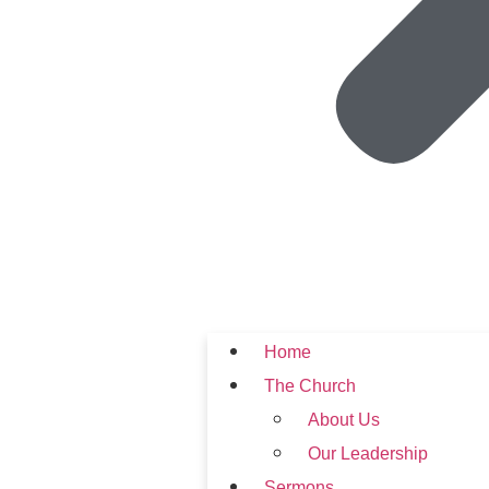
Home
The Church
About Us
Our Leadership
Sermons