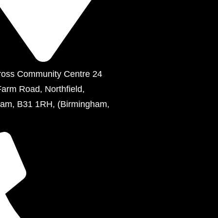
ross Community Centre 24
Farm Road, Northfield,
ham, B31 1RH, (Birmingham,