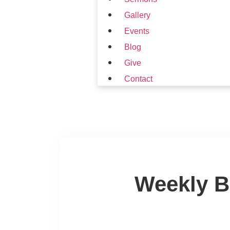
Gallery
Events
Blog
Give
Contact
Weekly B