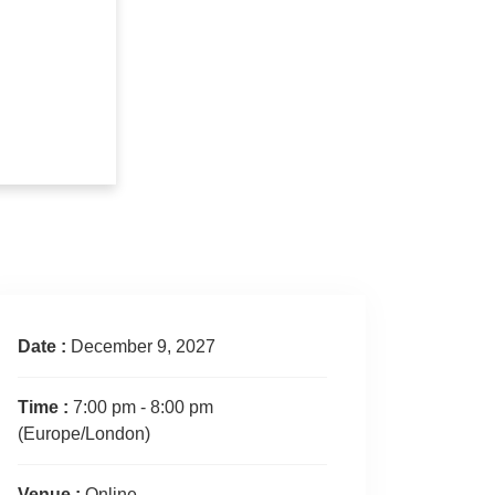
Date :
December 9, 2027
Time :
7:00 pm - 8:00 pm
(Europe/London)
Venue :
Online