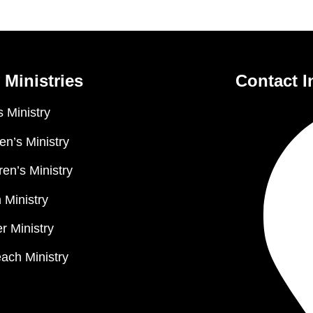
 Ministries
Contact I
 Ministry
n’s Ministry
ren’s Ministry
 Ministry
r Ministry
ach Ministry