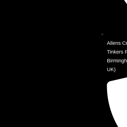
Allens C
Tinkers 
Birming
UK)