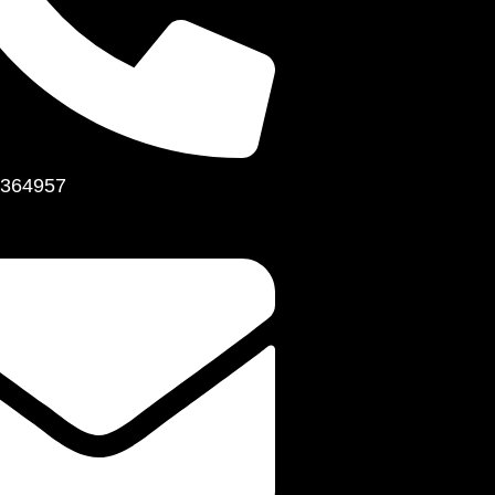
364957