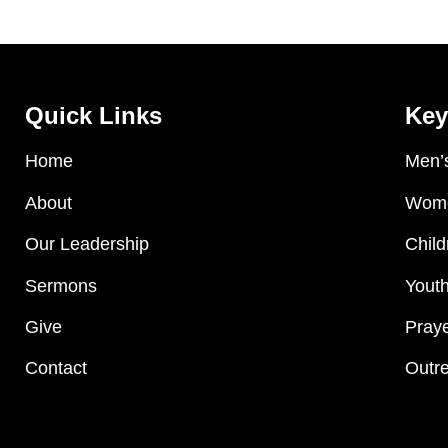
Quick Links
Key
Home
Men’s
About
Wome
Our Leadership
Child
Sermons
Youth
Give
Praye
Contact
Outre