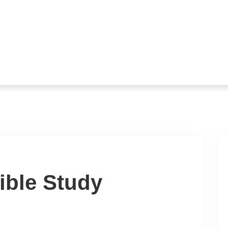
ible Study