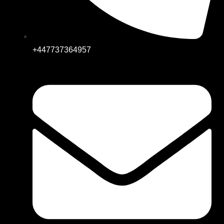
+447737364957