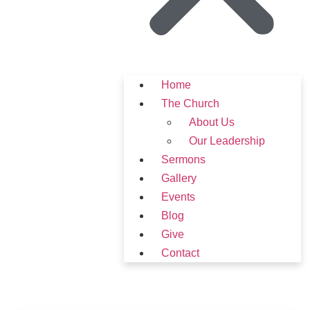
Home
The Church
About Us
Our Leadership
Sermons
Gallery
Events
Blog
Give
Contact