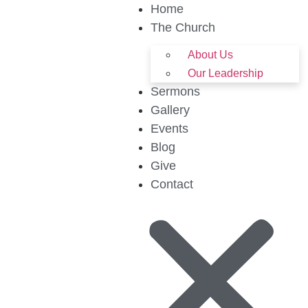
Home
The Church
About Us
Our Leadership
Sermons
Gallery
Events
Blog
Give
Contact