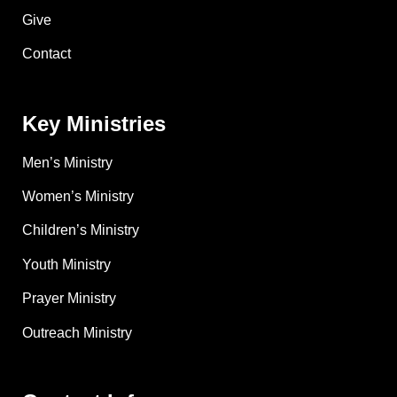
Give
Contact
Key Ministries
Men’s Ministry
Women’s Ministry
Children’s Ministry
Youth Ministry
Prayer Ministry
Outreach Ministry