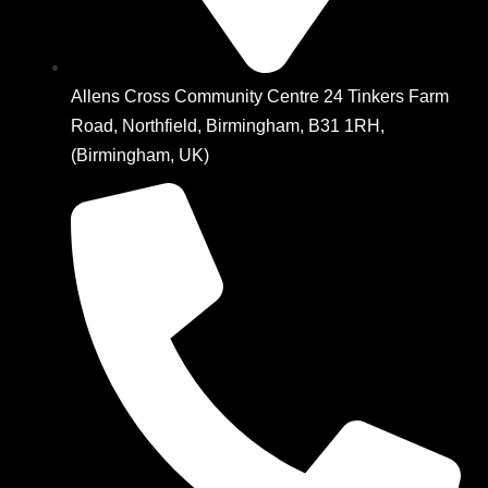
Allens Cross Community Centre 24 Tinkers Farm
Road, Northfield, Birmingham, B31 1RH,
(Birmingham, UK)