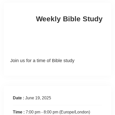
Weekly Bible Study
Join us for a time of Bible study
Date :
June 19, 2025
Time :
7:00 pm - 8:00 pm
(Europe/London)