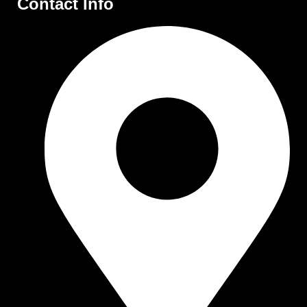
Contact Info