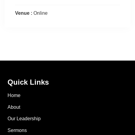
Venue :
Online
Quick Links
Home
About
Our Leadership
Sermons