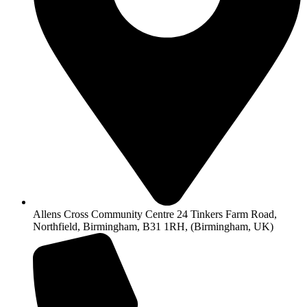
Allens Cross Community Centre 24 Tinkers Farm Road,
Northfield, Birmingham, B31 1RH, (Birmingham, UK)