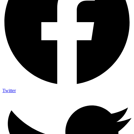
Twitter