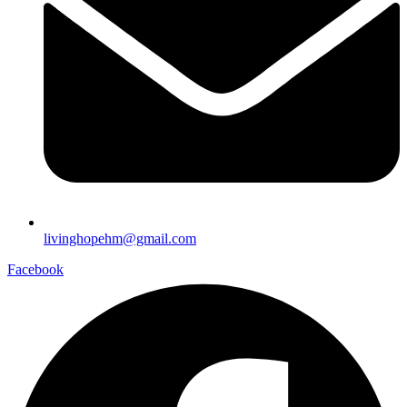
livinghopehm@gmail.com
Facebook