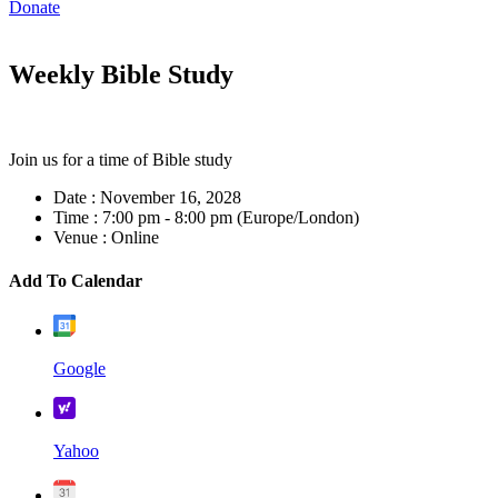
Donate
Weekly Bible Study
Join us for a time of Bible study
Date :
November 16, 2028
Time :
7:00 pm - 8:00 pm
(Europe/London)
Venue :
Online
Add To Calendar
Google
Yahoo