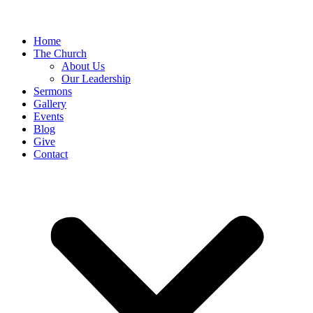
Home
The Church
About Us
Our Leadership
Sermons
Gallery
Events
Blog
Give
Contact