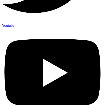
Youtube