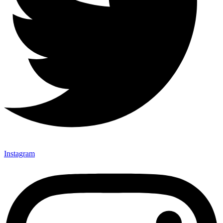
Instagram