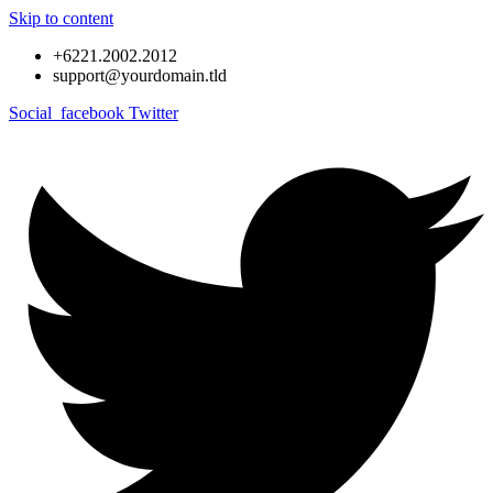
Skip to content
+6221.2002.2012
support@yourdomain.tld
Social_facebook
Twitter