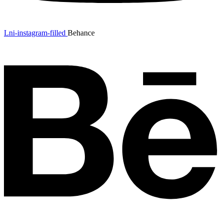
Lni-instagram-filled
Behance