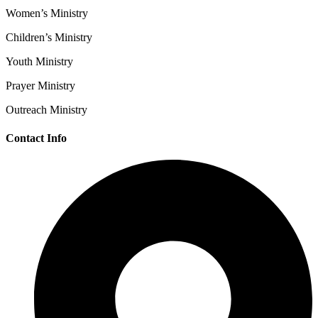
Women’s Ministry
Children’s Ministry
Youth Ministry
Prayer Ministry
Outreach Ministry
Contact Info