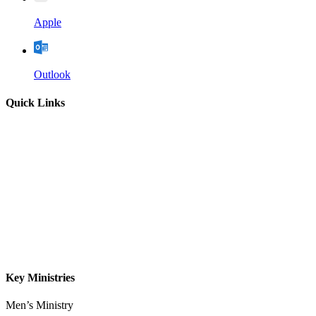
Apple
Outlook
Quick Links
Home
About
Our Leadership
Sermons
Give
Contact
Key Ministries
Men’s Ministry