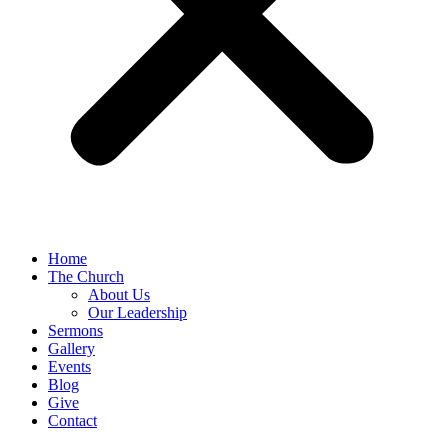
Home
The Church
About Us
Our Leadership
Sermons
Gallery
Events
Blog
Give
Contact