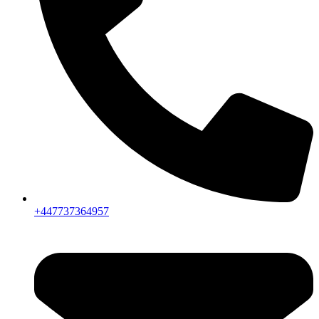
+447737364957