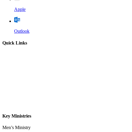
Apple
Outlook
Quick Links
Home
About
Our Leadership
Sermons
Give
Contact
Key Ministries
Men’s Ministry