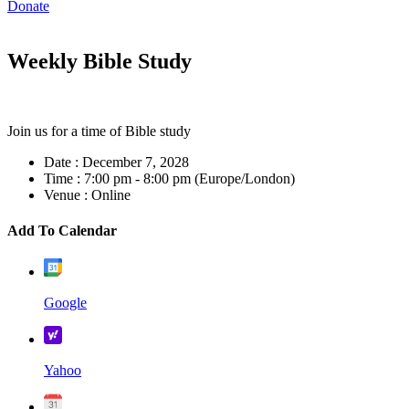
Donate
Weekly Bible Study
Join us for a time of Bible study
Date :
December 7, 2028
Time :
7:00 pm - 8:00 pm
(Europe/London)
Venue :
Online
Add To Calendar
Google
Yahoo