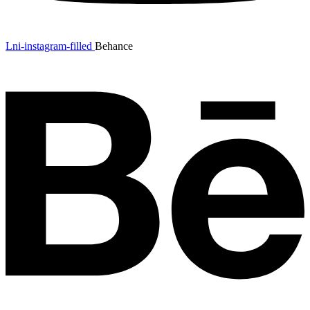
Lni-instagram-filled
Behance