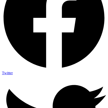
Twitter