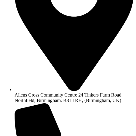
Allens Cross Community Centre 24 Tinkers Farm Road,
Northfield, Birmingham, B31 1RH, (Birmingham, UK)