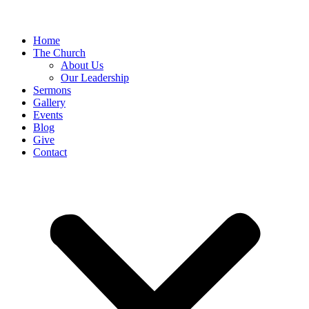
Home
The Church
About Us
Our Leadership
Sermons
Gallery
Events
Blog
Give
Contact