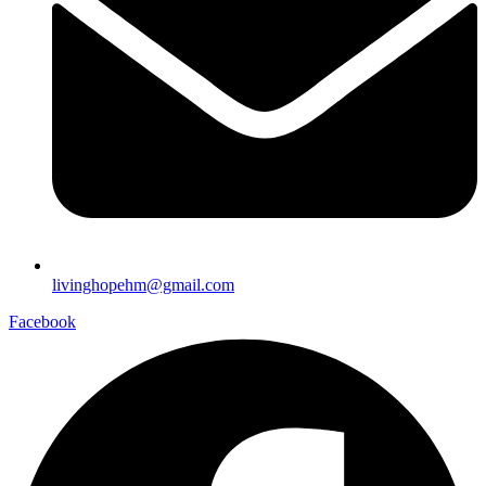
livinghopehm@gmail.com
Facebook