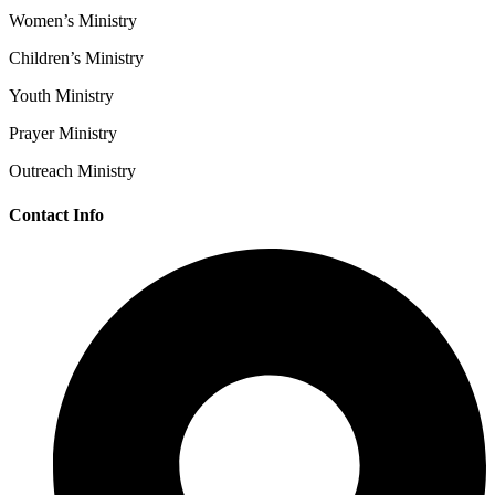
Women’s Ministry
Children’s Ministry
Youth Ministry
Prayer Ministry
Outreach Ministry
Contact Info