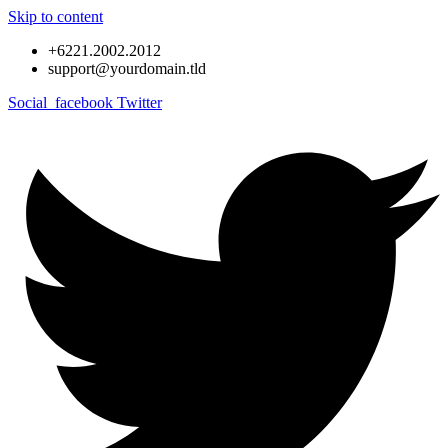
Skip to content
+6221.2002.2012
support@yourdomain.tld
Social_facebook
Twitter