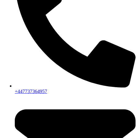
+447737364957