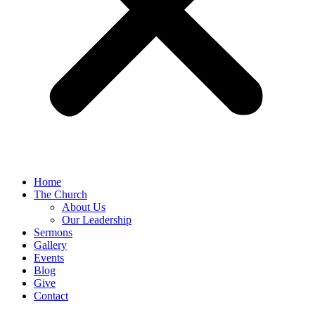
Home
The Church
About Us
Our Leadership
Sermons
Gallery
Events
Blog
Give
Contact