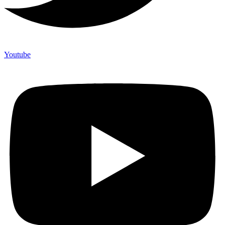
Youtube