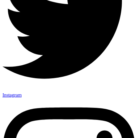
Instagram