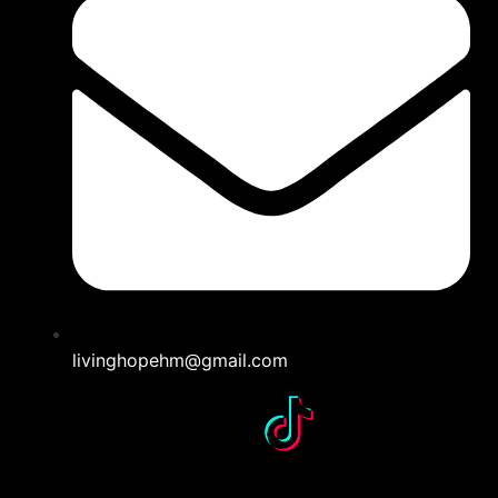
livinghopehm@gmail.com