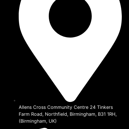
Allens Cross Community Centre 24 Tinkers
Farm Road, Northfield, Birmingham, B31 1RH,
(Birmingham, UK)