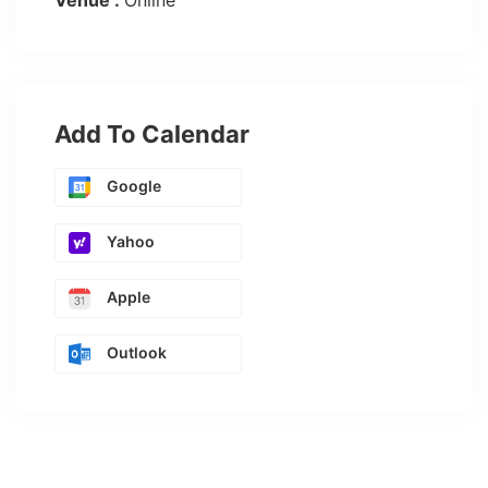
Venue :
Online
Add To Calendar
Google
Yahoo
Apple
Outlook