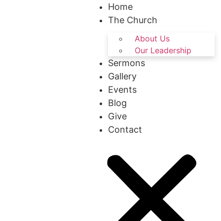
Home
The Church
About Us
Our Leadership
Sermons
Gallery
Events
Blog
Give
Contact