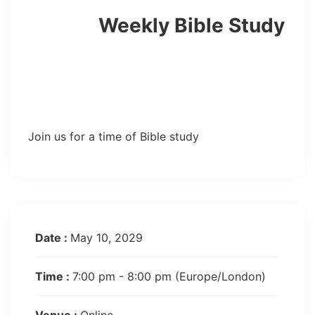
Weekly Bible Study
Join us for a time of Bible study
Date :
May 10, 2029
Time :
7:00 pm - 8:00 pm
(Europe/London)