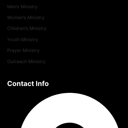
Men’s Ministry
Women’s Ministry
Children’s Ministry
Youth Ministry
Prayer Ministry
Outreach Ministry
Contact Info