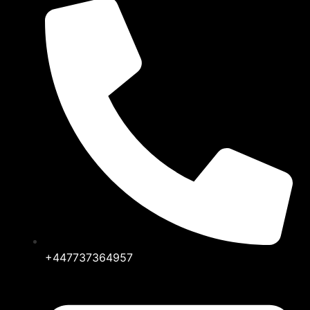
+447737364957