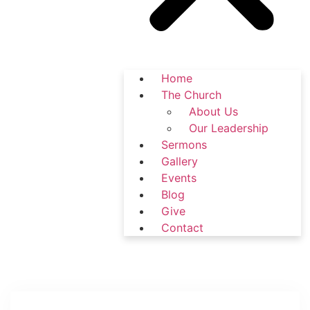
Home
The Church
About Us
Our Leadership
Sermons
Gallery
Events
Blog
Give
Contact