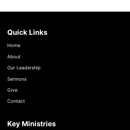
Quick Links
Home
About
Our Leadership
Sermons
Give
Contact
Key Ministries