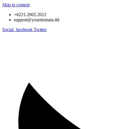
Skip to content
+6221.2002.2012
support@yourdomain.tld
Social_facebook
Twitter