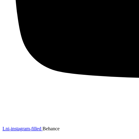
Lni-instagram-filled
Behance