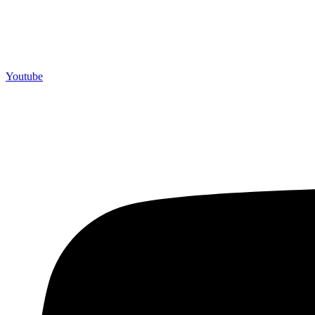
Youtube