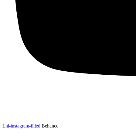
Lni-instagram-filled
Behance