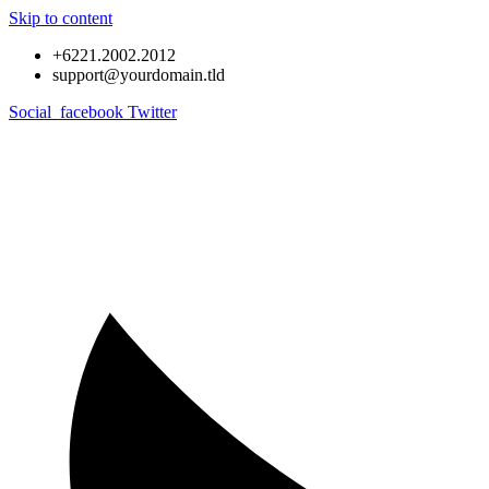
Skip to content
+6221.2002.2012
support@yourdomain.tld
Social_facebook
Twitter