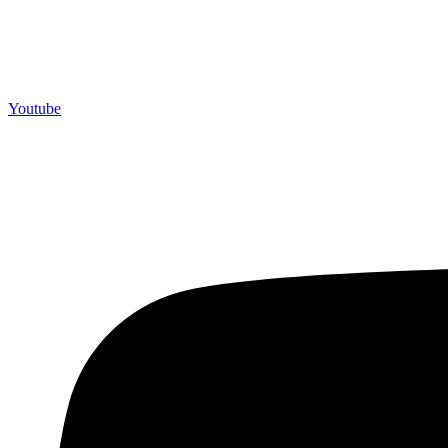
Youtube