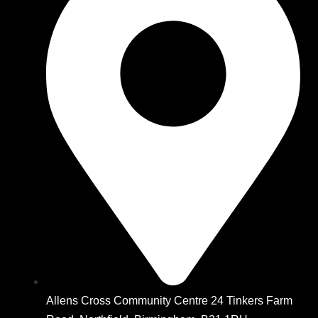
Allens Cross Community Centre 24 Tinkers Farm