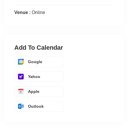
Venue :
Online
Add To Calendar
Google
Yahoo
Apple
Outlook