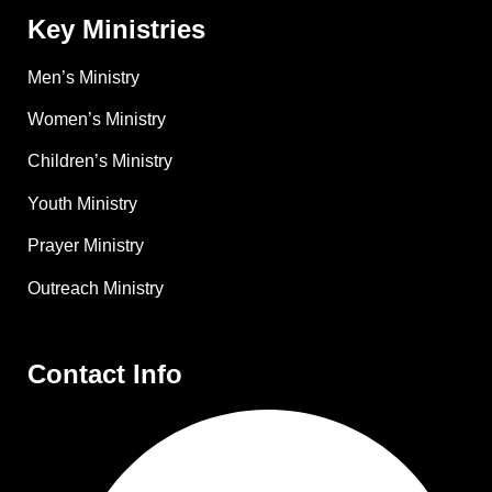
Key Ministries
Men’s Ministry
Women’s Ministry
Children’s Ministry
Youth Ministry
Prayer Ministry
Outreach Ministry
Contact Info