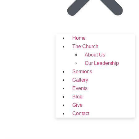
Home
The Church
About Us
Our Leadership
Sermons
Gallery
Events
Blog
Give
Contact