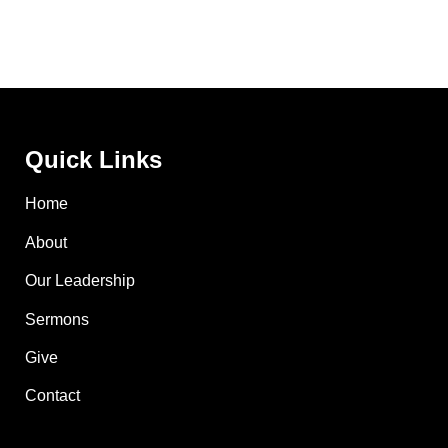
Quick Links
Home
About
Our Leadership
Sermons
Give
Contact