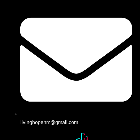
livinghopehm@gmail.com