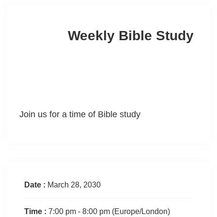
Weekly Bible Study
Join us for a time of Bible study
Date :
March 28, 2030
Time :
7:00 pm - 8:00 pm
(Europe/London)