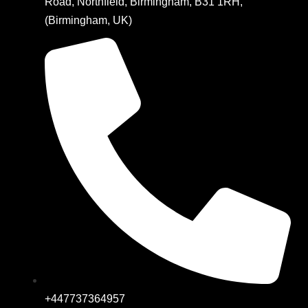
Road, Northfield, Birmingham, B31 1RH,
(Birmingham, UK)
+447737364957