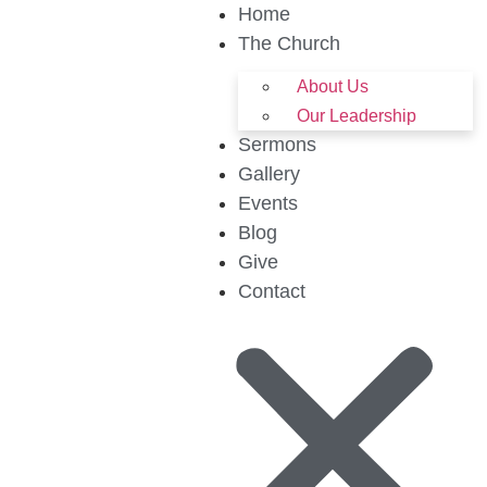
Home
The Church
About Us
Our Leadership
Sermons
Gallery
Events
Blog
Give
Contact