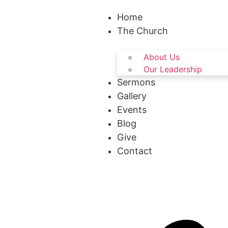
Home
The Church
About Us
Our Leadership
Sermons
Gallery
Events
Blog
Give
Contact