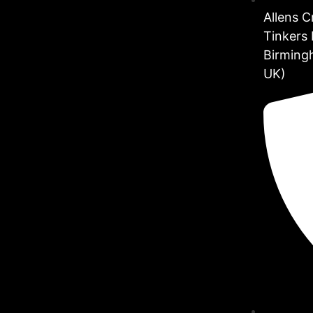
Allens 
Tinkers 
Birming
UK)