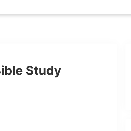
ible Study