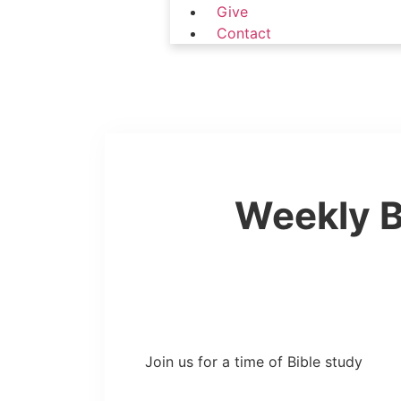
Give
Contact
Weekly B
Join us for a time of Bible study