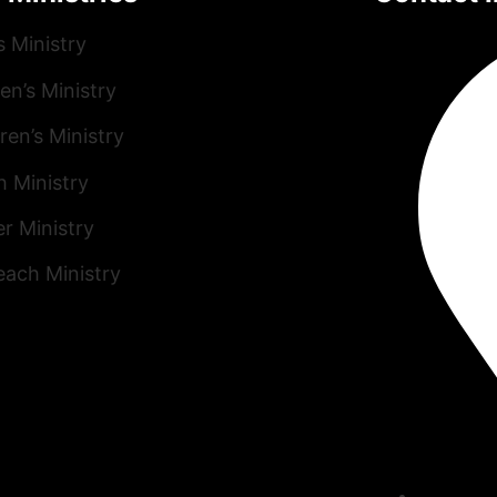
s Ministry
n’s Ministry
ren’s Ministry
h Ministry
r Ministry
each Ministry