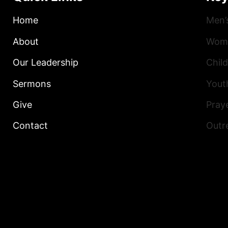
Home
Men’
About
Wome
Our Leadership
Child
Sermons
Yout
Give
Praye
Contact
Outr