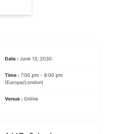
Date :
June 13, 2030
Time :
7:00 pm - 8:00 pm
(Europe/London)
Venue :
Online