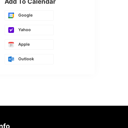
Add To Calendar
Google
Yahoo
Apple
Outlook
nfo