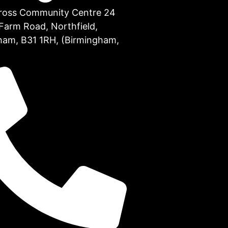
Cross Community Centre 24
Farm Road, Northfield,
ham, B31 1RH, (Birmingham,