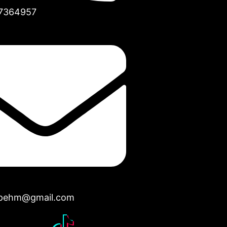
7364957
opehm@gmail.com