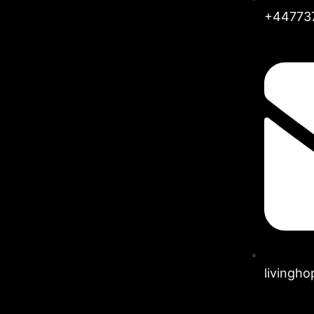
+44773
livingh