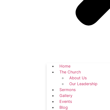
Home
The Church
About Us
Our Leadership
Sermons
Gallery
Events
Blog