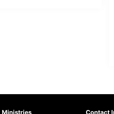
 Ministries
Contact I