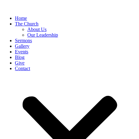
Home
The Church
About Us
Our Leadership
Sermons
Gallery
Events
Blog
Give
Contact