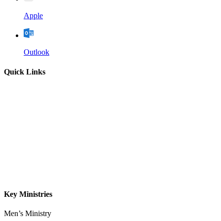
Apple
Outlook
Quick Links
Home
About
Our Leadership
Sermons
Give
Contact
Key Ministries
Men’s Ministry