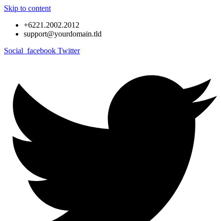
Skip to content
+6221.2002.2012
support@yourdomain.tld
Social_facebook
Twitter