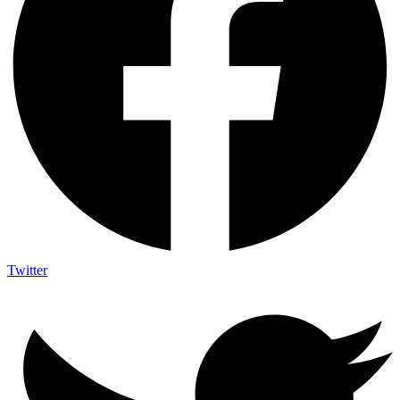
Twitter