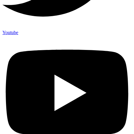
Youtube