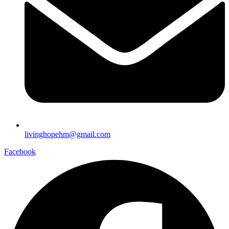
livinghopehm@gmail.com
Facebook