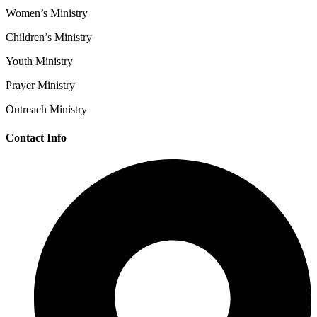
Women’s Ministry
Children’s Ministry
Youth Ministry
Prayer Ministry
Outreach Ministry
Contact Info