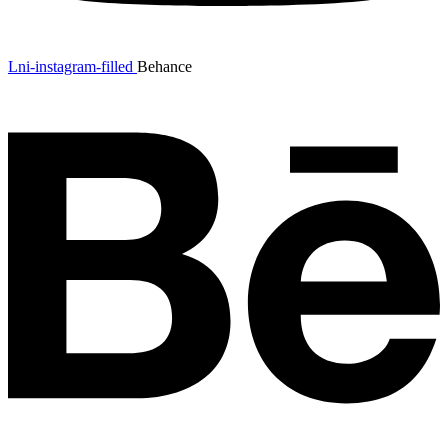
Lni-instagram-filled
Behance