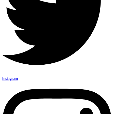
Instagram