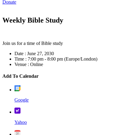
Donate
Weekly Bible Study
Join us for a time of Bible study
Date :
June 27, 2030
Time :
7:00 pm - 8:00 pm
(Europe/London)
Venue :
Online
Add To Calendar
Google
Yahoo