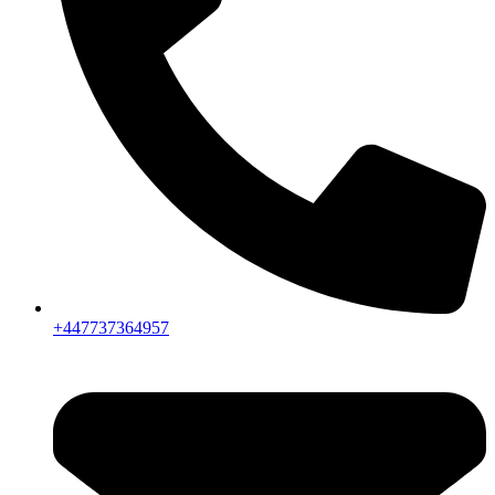
+447737364957