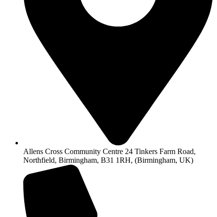
Allens Cross Community Centre 24 Tinkers Farm Road,
Northfield, Birmingham, B31 1RH, (Birmingham, UK)