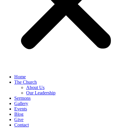
Home
The Church
About Us
Our Leadership
Sermons
Gallery
Events
Blog
Give
Contact