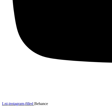
Lni-instagram-filled
Behance