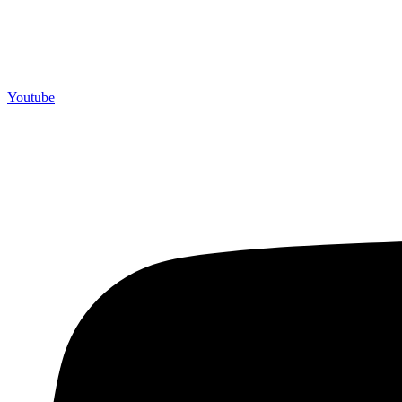
Youtube