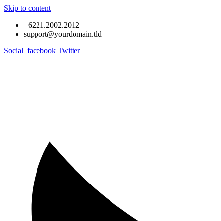
Skip to content
+6221.2002.2012
support@yourdomain.tld
Social_facebook
Twitter