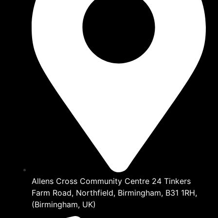
Allens Cross Community Centre 24 Tinkers
Farm Road, Northfield, Birmingham, B31 1RH,
(Birmingham, UK)