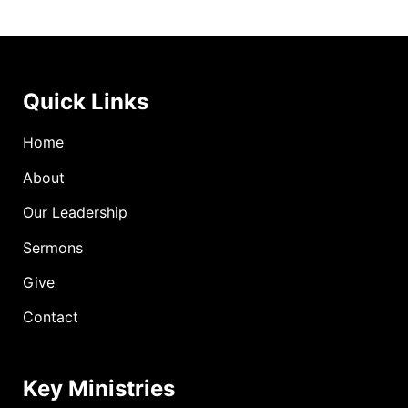
Quick Links
Home
About
Our Leadership
Sermons
Give
Contact
Key Ministries