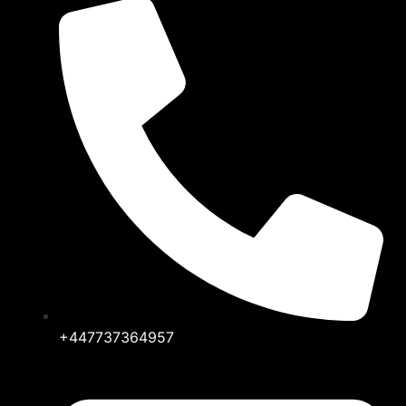
+447737364957