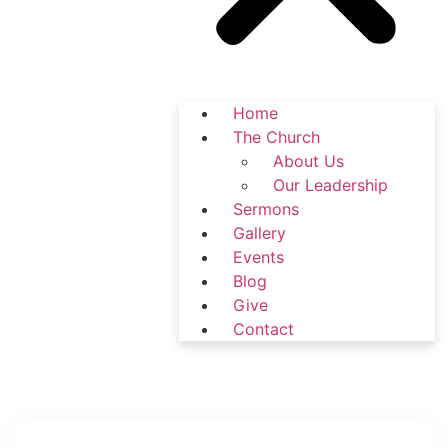
Home
The Church
About Us
Our Leadership
Sermons
Gallery
Events
Blog
Give
Contact