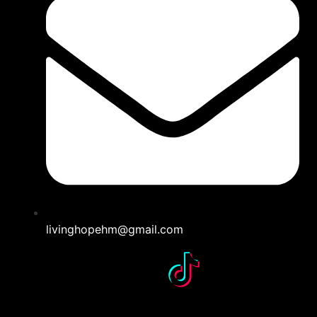
livinghopehm@gmail.com