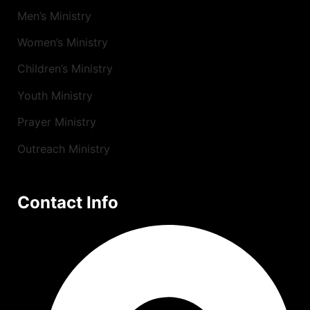
Men’s Ministry
Women’s Ministry
Children’s Ministry
Youth Ministry
Prayer Ministry
Outreach Ministry
Contact Info