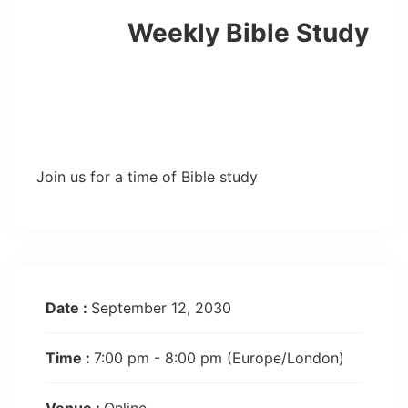
Weekly Bible Study
Join us for a time of Bible study
Date :
September 12, 2030
Time :
7:00 pm - 8:00 pm
(Europe/London)