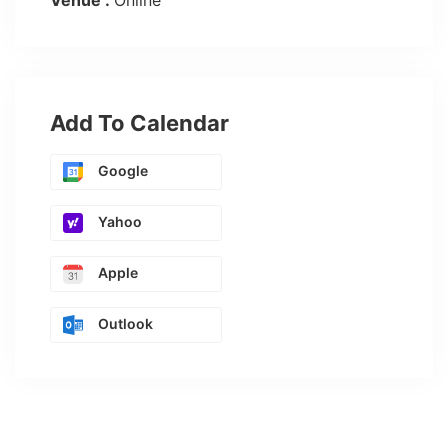
Venue :
Online
Add To Calendar
Google
Yahoo
Apple
Outlook