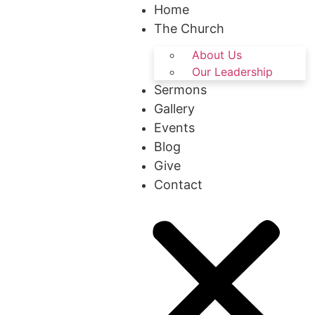
Home
The Church
About Us
Our Leadership
Sermons
Gallery
Events
Blog
Give
Contact