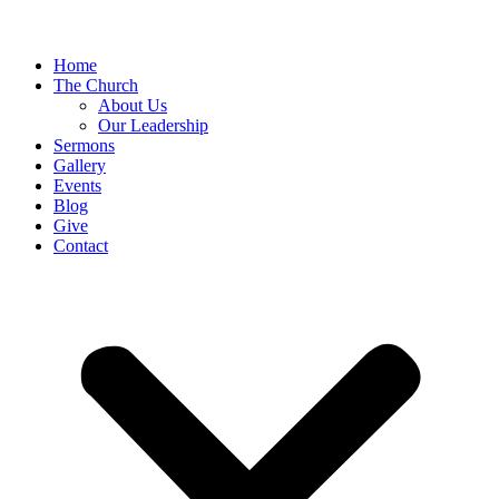
Home
The Church
About Us
Our Leadership
Sermons
Gallery
Events
Blog
Give
Contact