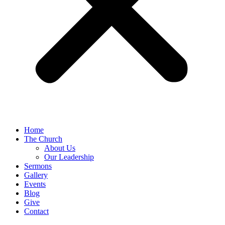
Home
The Church
About Us
Our Leadership
Sermons
Gallery
Events
Blog
Give
Contact