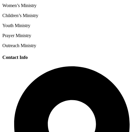
Women’s Ministry
Children’s Ministry
Youth Ministry
Prayer Ministry
Outreach Ministry
Contact Info