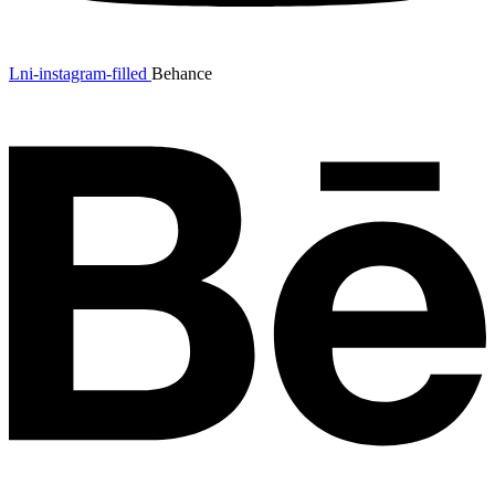
Lni-instagram-filled
Behance