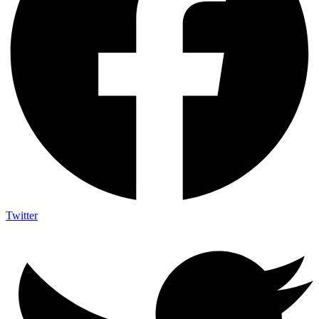
Twitter