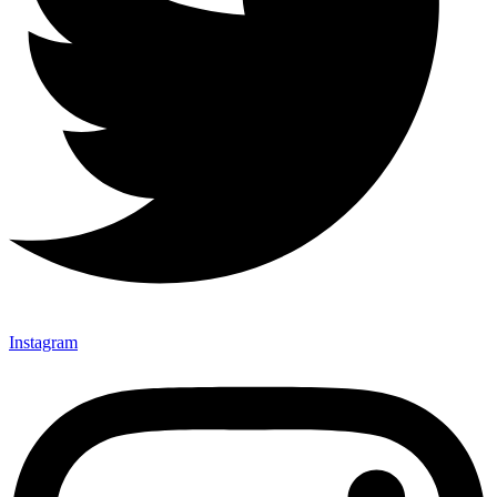
Instagram