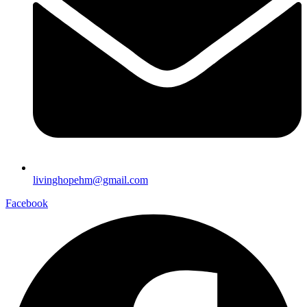
livinghopehm@gmail.com
Facebook