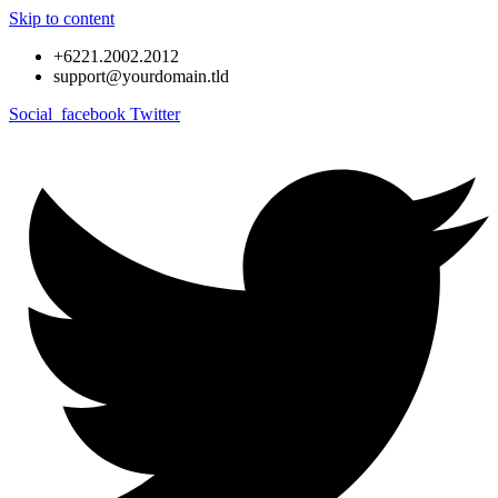
Skip to content
+6221.2002.2012
support@yourdomain.tld
Social_facebook
Twitter