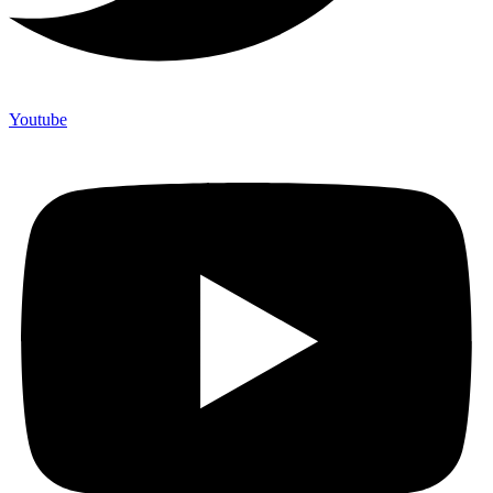
Youtube