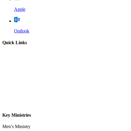
Apple
Outlook
Quick Links
Home
About
Our Leadership
Sermons
Give
Contact
Key Ministries
Men’s Ministry