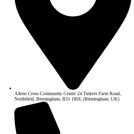
Allens Cross Community Centre 24 Tinkers Farm Road,
Northfield, Birmingham, B31 1RH, (Birmingham, UK)