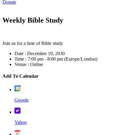
Donate
Weekly Bible Study
Join us for a time of Bible study
Date :
December 19, 2030
Time :
7:00 pm - 8:00 pm
(Europe/London)
Venue :
Online
Add To Calendar
Google
Yahoo