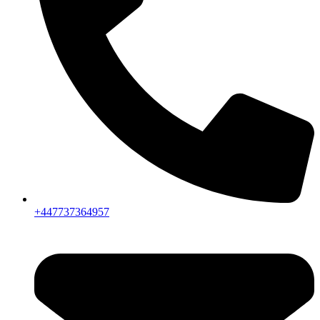
+447737364957