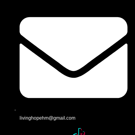
livinghopehm@gmail.com