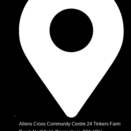
Allens Cross Community Centre 24 Tinkers Farm