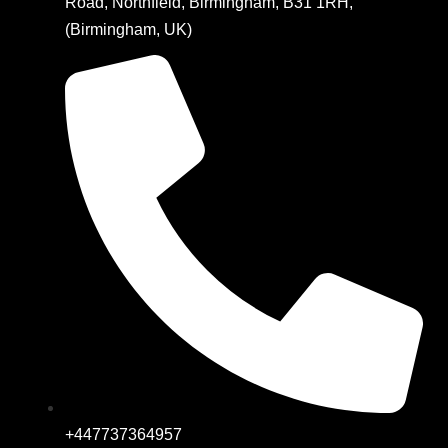
Road, Northfield, Birmingham, B31 1RH,
(Birmingham, UK)
+447737364957