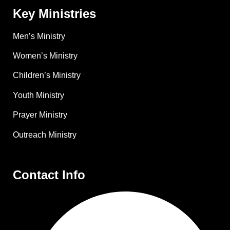
Key Ministries
Men’s Ministry
Women’s Ministry
Children’s Ministry
Youth Ministry
Prayer Ministry
Outreach Ministry
Contact Info