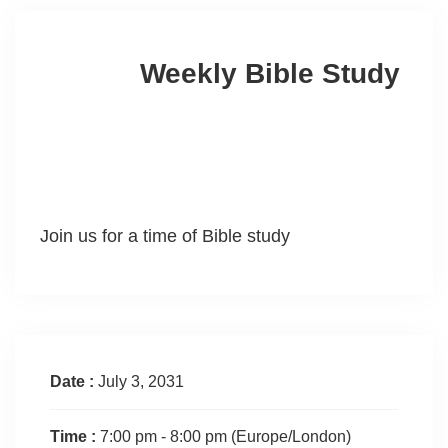
Weekly Bible Study
Join us for a time of Bible study
Date :
July 3, 2031
Time :
7:00 pm - 8:00 pm
(Europe/London)