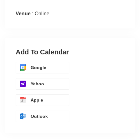
Venue :
Online
Add To Calendar
Google
Yahoo
Apple
Outlook