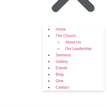
Home
The Church
About Us
Our Leadership
Sermons
Gallery
Events
Blog
Give
Contact