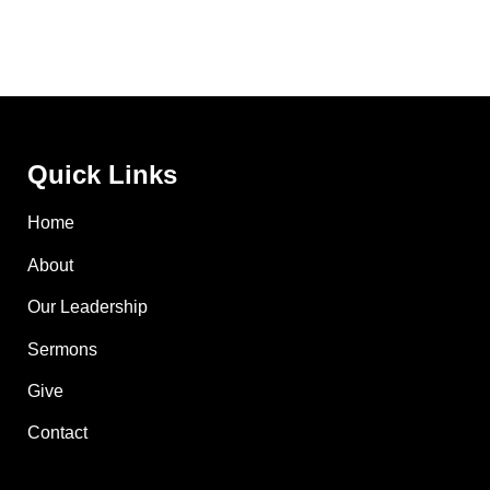
Quick Links
Home
About
Our Leadership
Sermons
Give
Contact