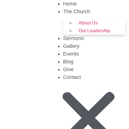
Home
The Church
About Us
Our Leadership
Sermons
Gallery
Events
Blog
Give
Contact