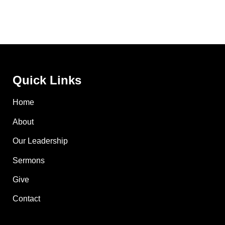
Quick Links
Home
About
Our Leadership
Sermons
Give
Contact