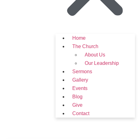
Home
The Church
About Us
Our Leadership
Sermons
Gallery
Events
Blog
Give
Contact