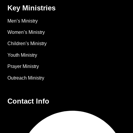
Key Ministries
Men’s Ministry
Women’s Ministry
Children’s Ministry
Youth Ministry
Prayer Ministry
Outreach Ministry
Contact Info