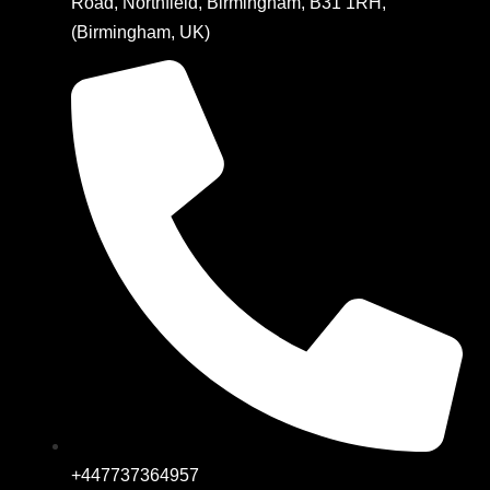
Road, Northfield, Birmingham, B31 1RH,
(Birmingham, UK)
+447737364957