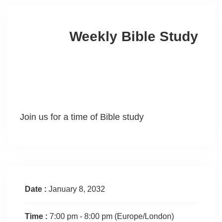
Weekly Bible Study
Join us for a time of Bible study
Date :
January 8, 2032
Time :
7:00 pm - 8:00 pm
(Europe/London)