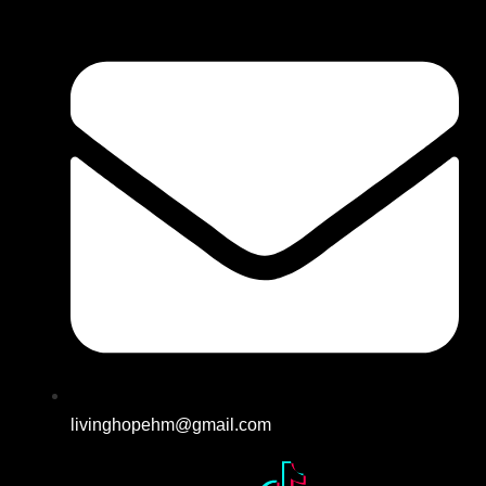
livinghopehm@gmail.com