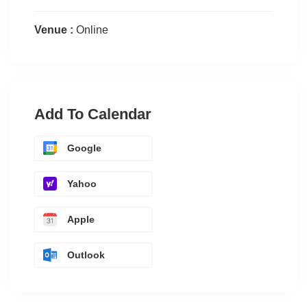
Venue :
Online
Add To Calendar
Google
Yahoo
Apple
Outlook