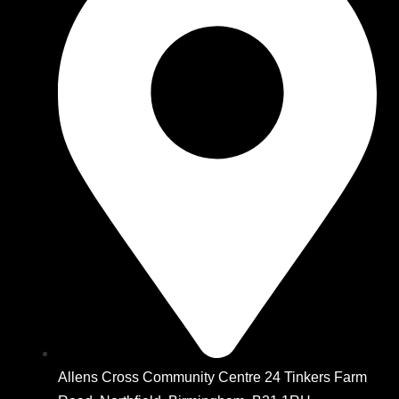
Allens Cross Community Centre 24 Tinkers Farm