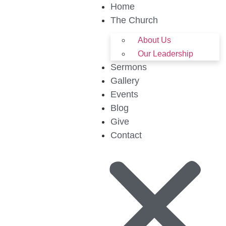
Home
The Church
About Us
Our Leadership
Sermons
Gallery
Events
Blog
Give
Contact