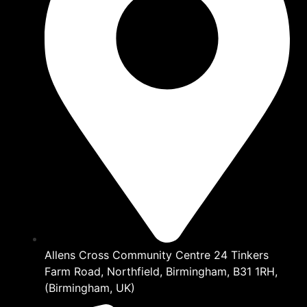
Allens Cross Community Centre 24 Tinkers
Farm Road, Northfield, Birmingham, B31 1RH,
(Birmingham, UK)