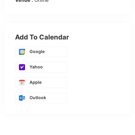
Venue :
Online
Add To Calendar
Google
Yahoo
Apple
Outlook