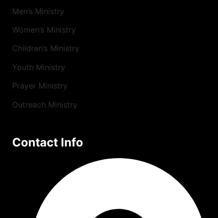
Men’s Ministry
Women’s Ministry
Children’s Ministry
Youth Ministry
Prayer Ministry
Outreach Ministry
Contact Info