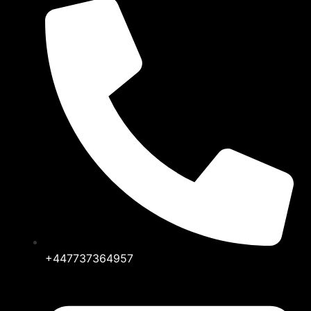
+447737364957