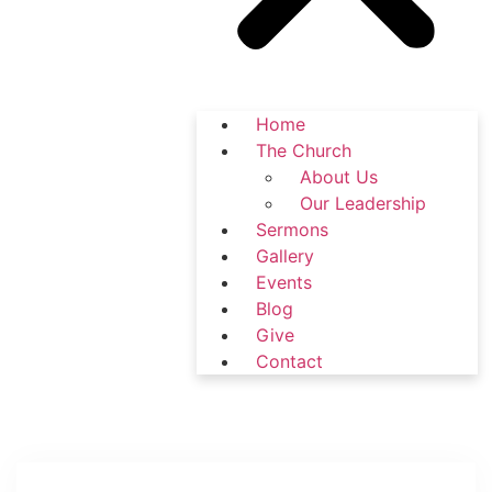
Home
The Church
About Us
Our Leadership
Sermons
Gallery
Events
Blog
Give
Contact