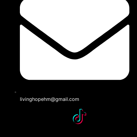
livinghopehm@gmail.com