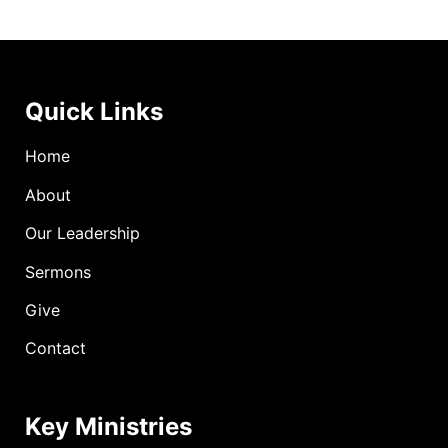
Quick Links
Home
About
Our Leadership
Sermons
Give
Contact
Key Ministries