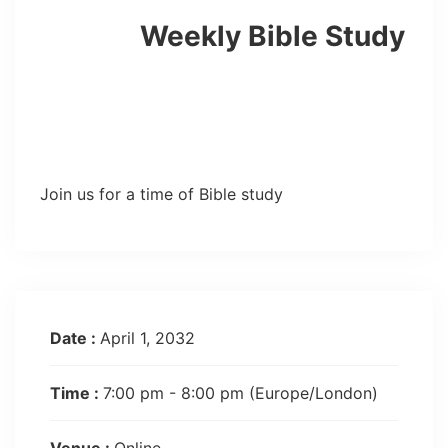
Weekly Bible Study
Join us for a time of Bible study
Date :
April 1, 2032
Time :
7:00 pm - 8:00 pm
(Europe/London)