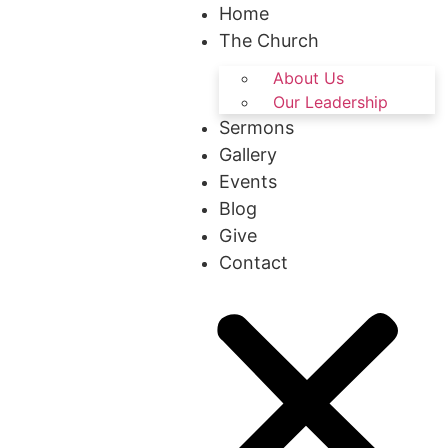
Home
The Church
About Us
Our Leadership
Sermons
Gallery
Events
Blog
Give
Contact