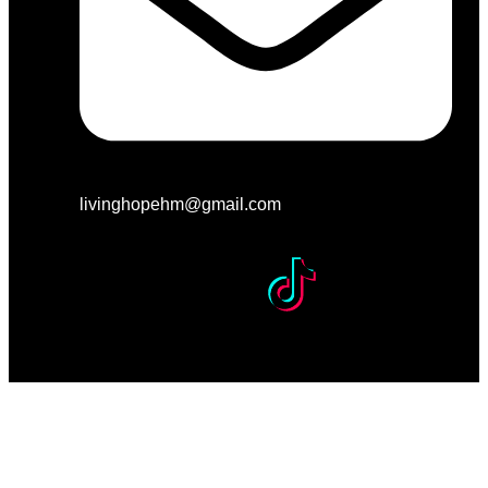
livinghopehm@gmail.com