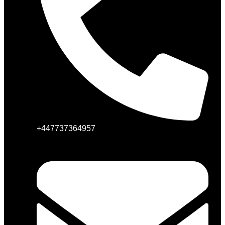
+447737364957