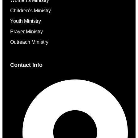
Women’s Ministry
Children’s Ministry
Youth Ministry
Prayer Ministry
Outreach Ministry
Contact Info