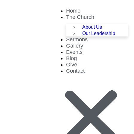
Home
The Church
About Us
Our Leadership
Sermons
Gallery
Events
Blog
Give
Contact