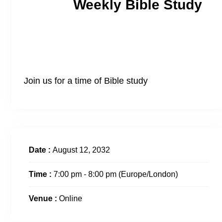
Weekly Bible Study
Join us for a time of Bible study
Date :
August 12, 2032
Time :
7:00 pm - 8:00 pm
(Europe/London)
Venue :
Online