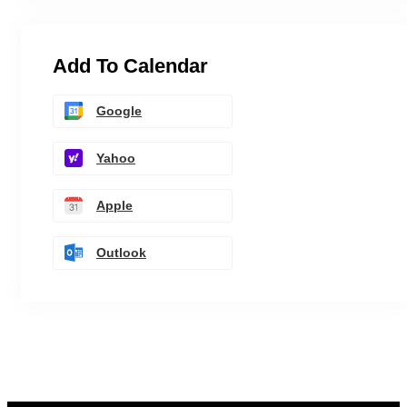
Add To Calendar
Google
Yahoo
Apple
Outlook