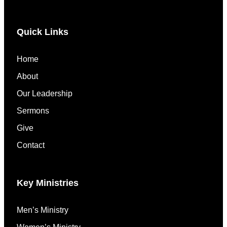
Quick Links
Home
About
Our Leadership
Sermons
Give
Contact
Key Ministries
Men’s Ministry