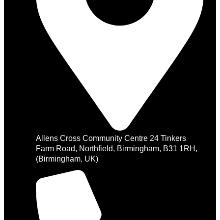
Allens Cross Community Centre 24 Tinkers
Farm Road, Northfield, Birmingham, B31 1RH,
(Birmingham, UK)