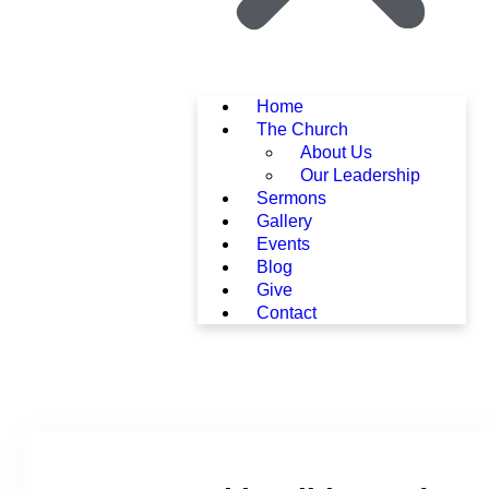
Home
The Church
About Us
Our Leadership
Sermons
Gallery
Events
Blog
Give
Contact