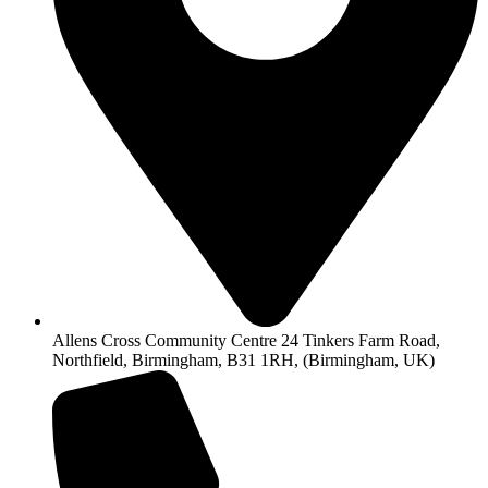
Allens Cross Community Centre 24 Tinkers Farm Road,
Northfield, Birmingham, B31 1RH, (Birmingham, UK)