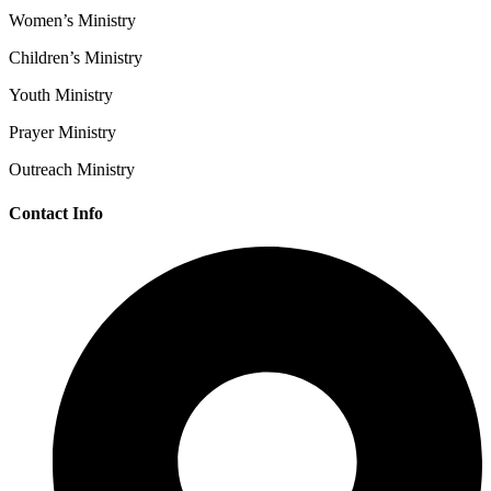
Women’s Ministry
Children’s Ministry
Youth Ministry
Prayer Ministry
Outreach Ministry
Contact Info