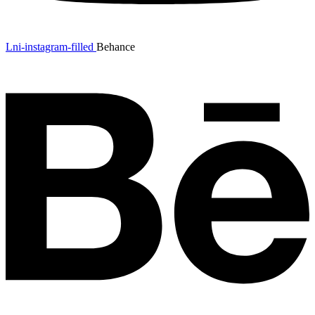
Lni-instagram-filled
Behance