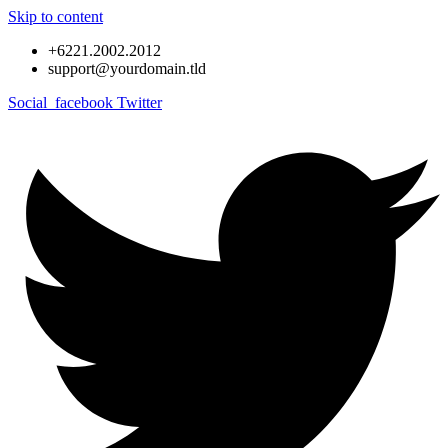
Skip to content
+6221.2002.2012
support@yourdomain.tld
Social_facebook
Twitter