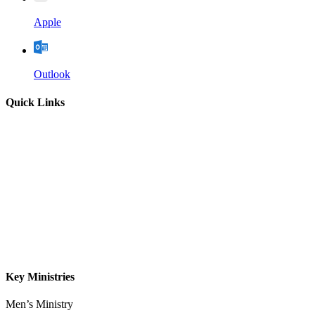
Apple
Outlook
Quick Links
Home
About
Our Leadership
Sermons
Give
Contact
Key Ministries
Men’s Ministry