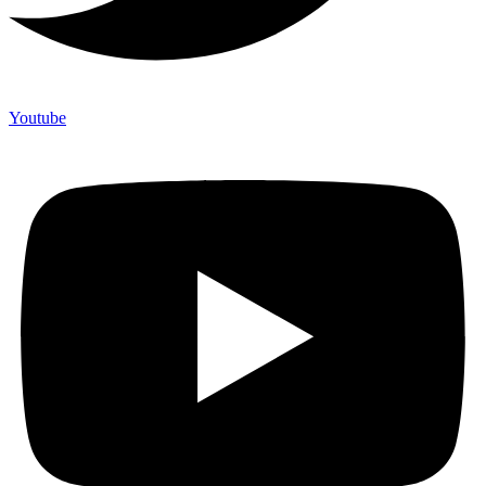
Youtube