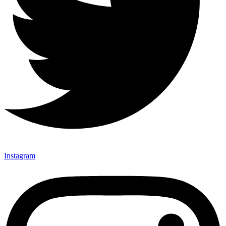
Instagram