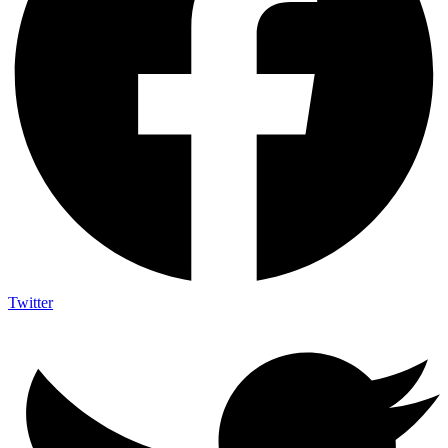
Twitter