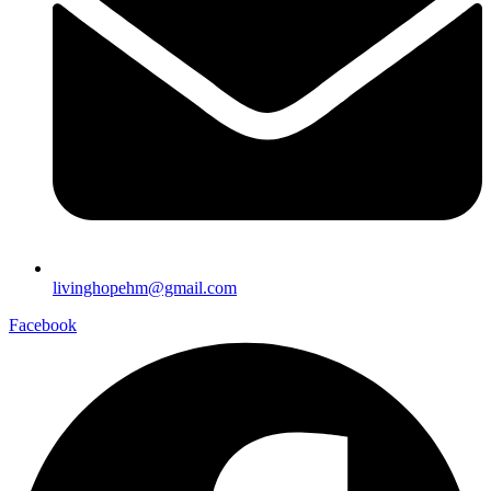
livinghopehm@gmail.com
Facebook