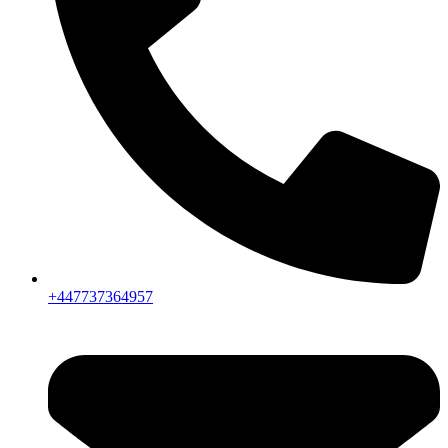
+447737364957