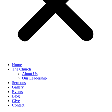
Home
The Church
About Us
Our Leadership
Sermons
Gallery
Events
Blog
Give
Contact