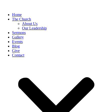
Home
The Church
About Us
Our Leadership
Sermons
Gallery
Events
Blog
Give
Contact