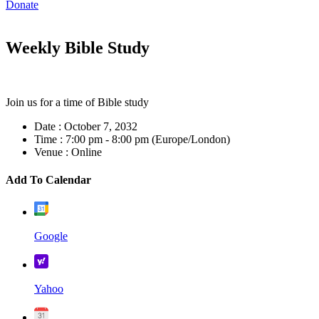
Donate
Weekly Bible Study
Join us for a time of Bible study
Date :
October 7, 2032
Time :
7:00 pm - 8:00 pm
(Europe/London)
Venue :
Online
Add To Calendar
Google
Yahoo