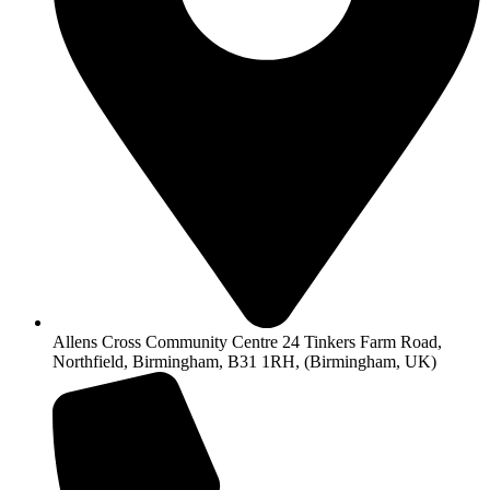
Allens Cross Community Centre 24 Tinkers Farm Road,
Northfield, Birmingham, B31 1RH, (Birmingham, UK)