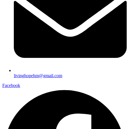
livinghopehm@gmail.com
Facebook