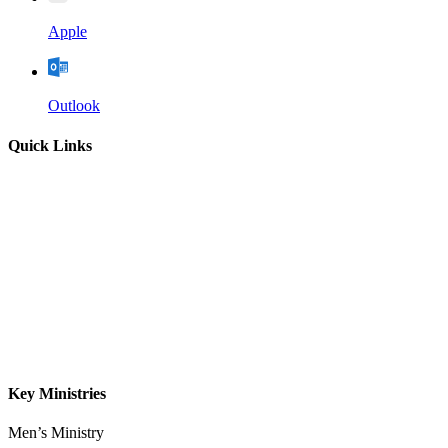
Apple
Outlook
Quick Links
Home
About
Our Leadership
Sermons
Give
Contact
Key Ministries
Men’s Ministry