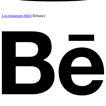
Lni-instagram-filled
Behance