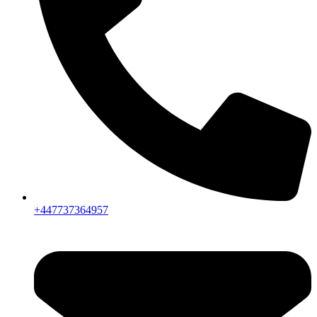
+447737364957