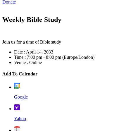
Donate
Weekly Bible Study
Join us for a time of Bible study
Date :
April 14, 2033
Time :
7:00 pm - 8:00 pm
(Europe/London)
Venue :
Online
Add To Calendar
Google
Yahoo