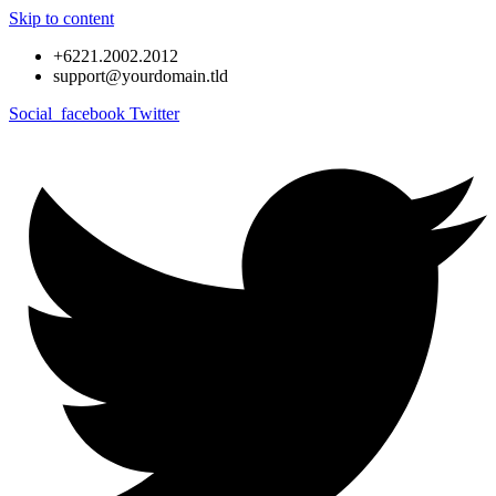
Skip to content
+6221.2002.2012
support@yourdomain.tld
Social_facebook
Twitter