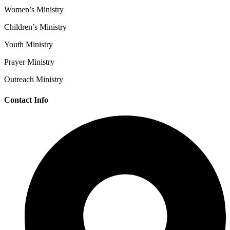
Women’s Ministry
Children’s Ministry
Youth Ministry
Prayer Ministry
Outreach Ministry
Contact Info