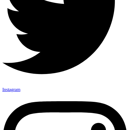
Instagram