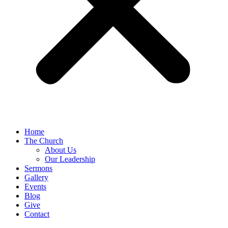
Home
The Church
About Us
Our Leadership
Sermons
Gallery
Events
Blog
Give
Contact