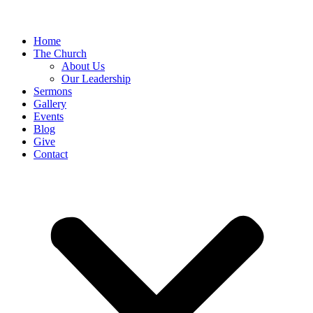
Home
The Church
About Us
Our Leadership
Sermons
Gallery
Events
Blog
Give
Contact