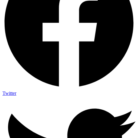
Twitter