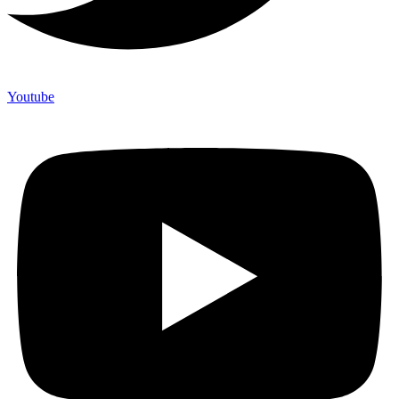
Youtube