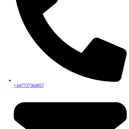
+447737364957