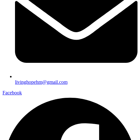
livinghopehm@gmail.com
Facebook