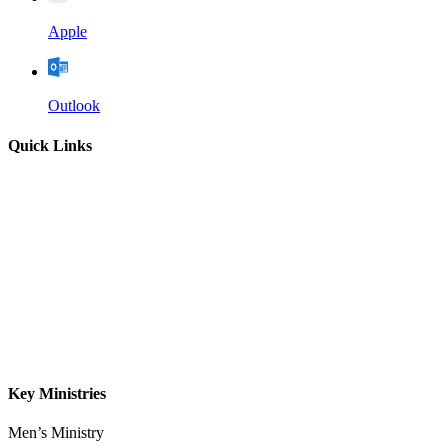
Apple
Outlook
Quick Links
Home
About
Our Leadership
Sermons
Give
Contact
Key Ministries
Men’s Ministry