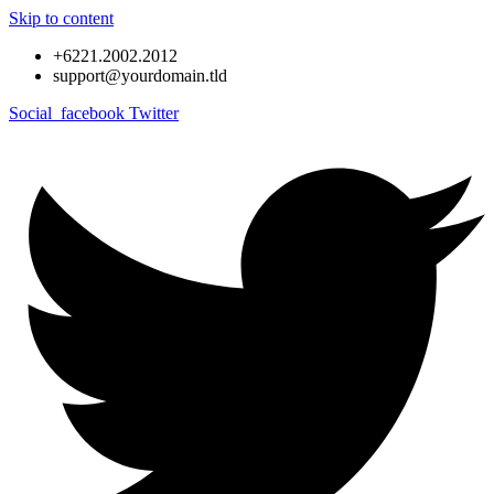
Skip to content
+6221.2002.2012
support@yourdomain.tld
Social_facebook
Twitter