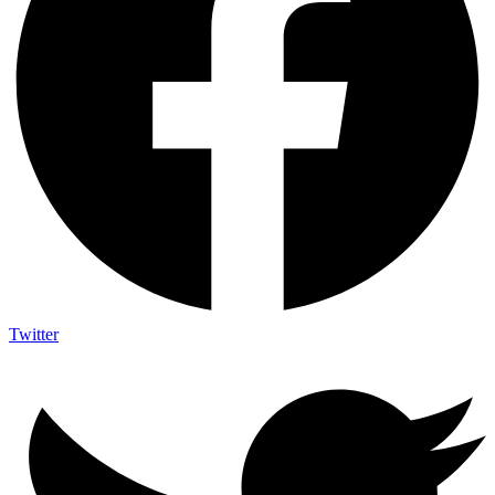
Twitter