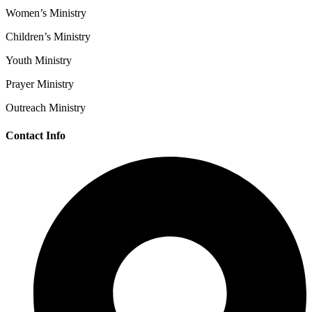
Women’s Ministry
Children’s Ministry
Youth Ministry
Prayer Ministry
Outreach Ministry
Contact Info