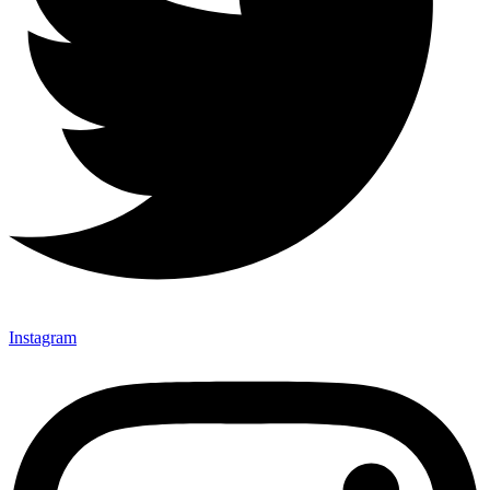
Instagram