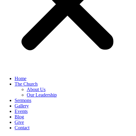
Home
The Church
About Us
Our Leadership
Sermons
Gallery
Events
Blog
Give
Contact