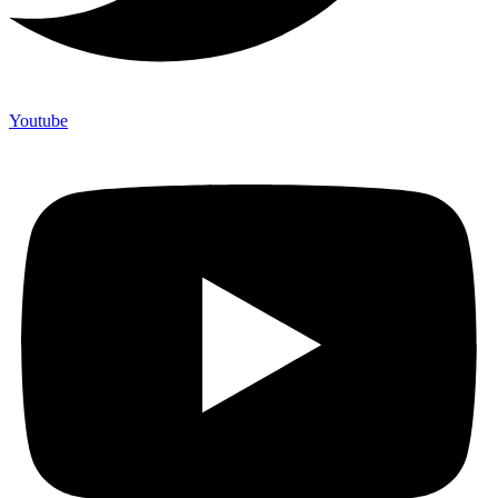
Youtube