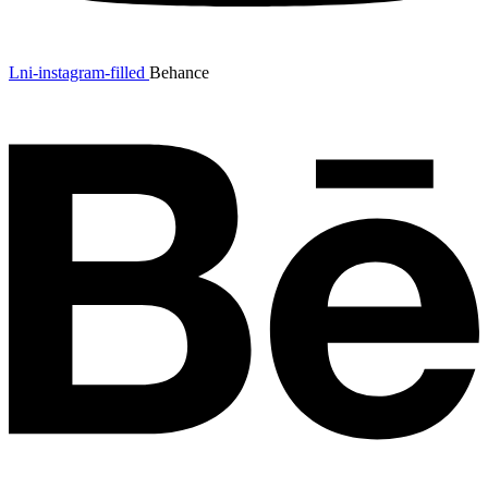
Lni-instagram-filled
Behance