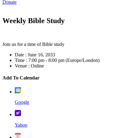
Donate
Weekly Bible Study
Join us for a time of Bible study
Date :
June 16, 2033
Time :
7:00 pm - 8:00 pm
(Europe/London)
Venue :
Online
Add To Calendar
Google
Yahoo