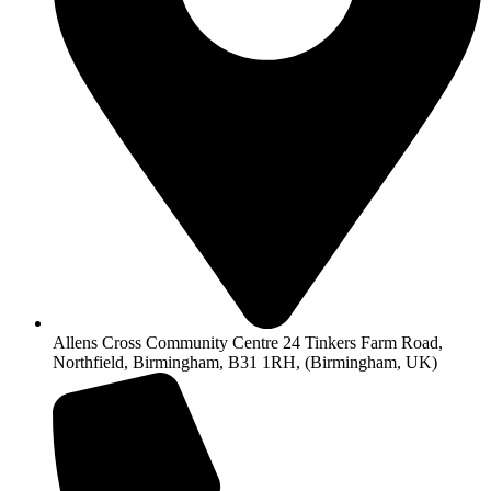
Allens Cross Community Centre 24 Tinkers Farm Road,
Northfield, Birmingham, B31 1RH, (Birmingham, UK)