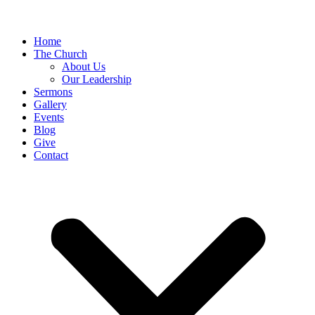
Home
The Church
About Us
Our Leadership
Sermons
Gallery
Events
Blog
Give
Contact