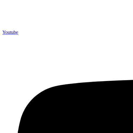
Youtube