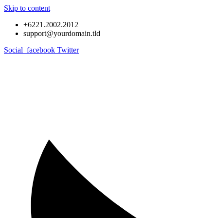
Skip to content
+6221.2002.2012
support@yourdomain.tld
Social_facebook
Twitter