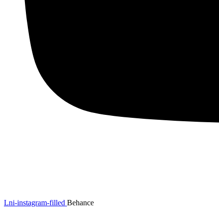
Lni-instagram-filled
Behance