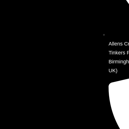
Allens C
Tinkers 
Birming
UK)