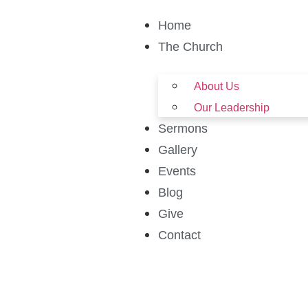
Home
The Church
About Us
Our Leadership
Sermons
Gallery
Events
Blog
Give
Contact