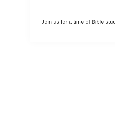
Join us for a time of Bible st