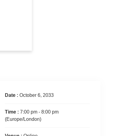
Date :
October 6, 2033
Time :
7:00 pm - 8:00 pm
(Europe/London)
Venue :
Online