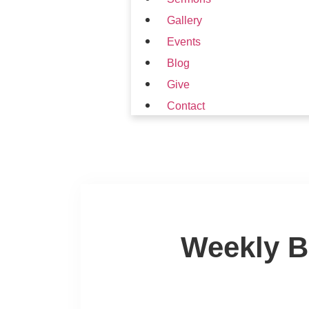
Gallery
Events
Blog
Give
Contact
Weekly B