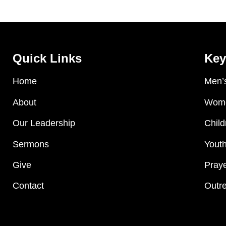
Quick Links
Key
Home
Men’s
About
Wome
Our Leadership
Child
Sermons
Youth
Give
Praye
Contact
Outre