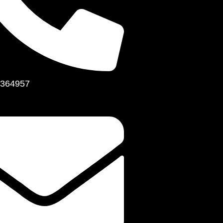
364957