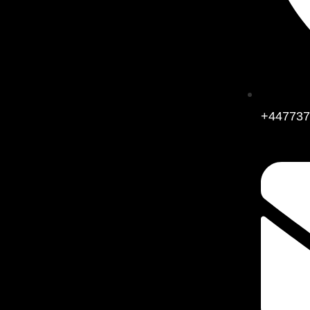
+447737