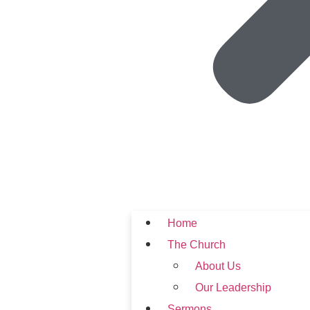
Home
The Church
About Us
Our Leadership
Sermons