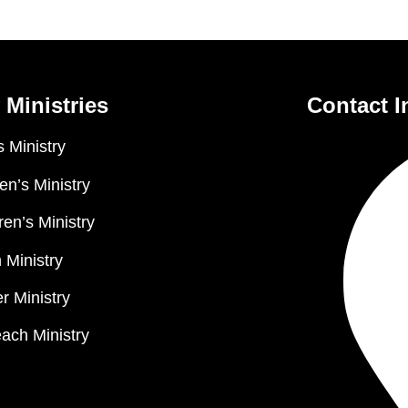
 Ministries
Contact I
 Ministry
n’s Ministry
ren’s Ministry
 Ministry
r Ministry
ach Ministry