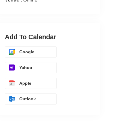
Add To Calendar
Google
Yahoo
Apple
Outlook