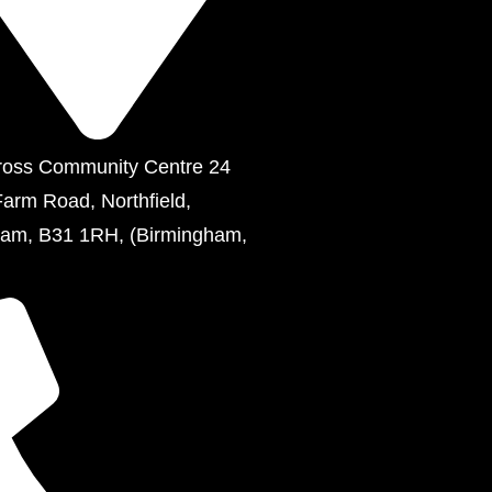
ross Community Centre 24
Farm Road, Northfield,
ham, B31 1RH, (Birmingham,