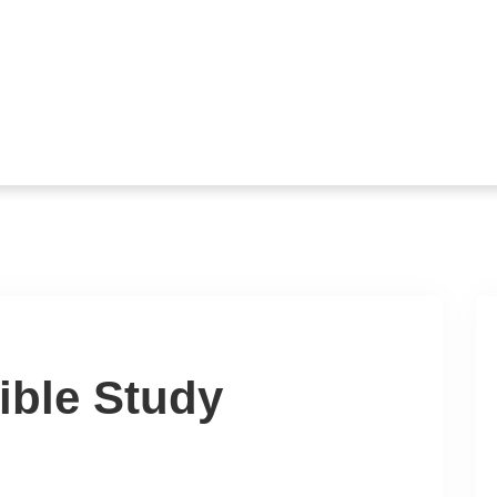
ible Study