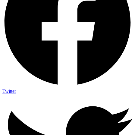
Twitter