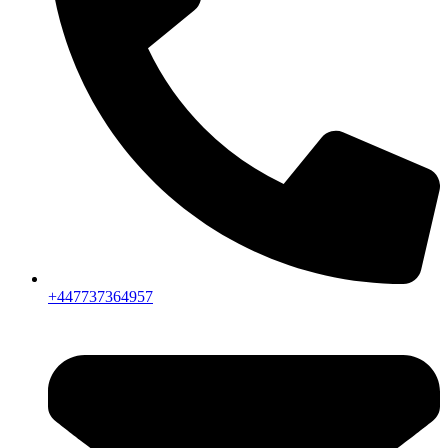
+447737364957