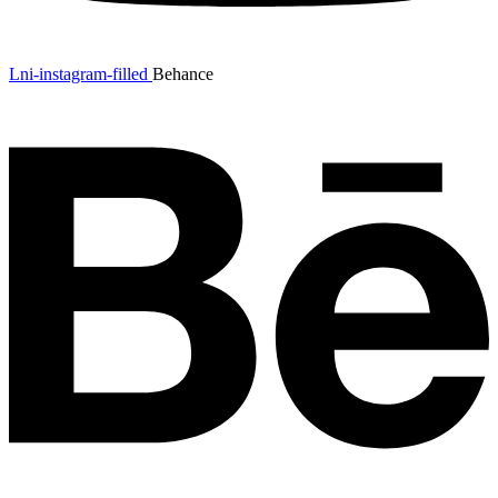
Lni-instagram-filled
Behance