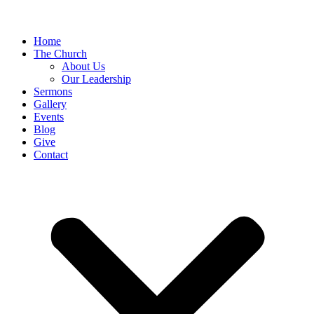
Home
The Church
About Us
Our Leadership
Sermons
Gallery
Events
Blog
Give
Contact