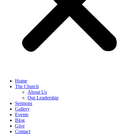
Home
The Church
About Us
Our Leadership
Sermons
Gallery
Events
Blog
Give
Contact