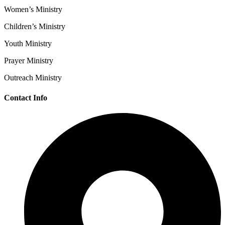
Women’s Ministry
Children’s Ministry
Youth Ministry
Prayer Ministry
Outreach Ministry
Contact Info