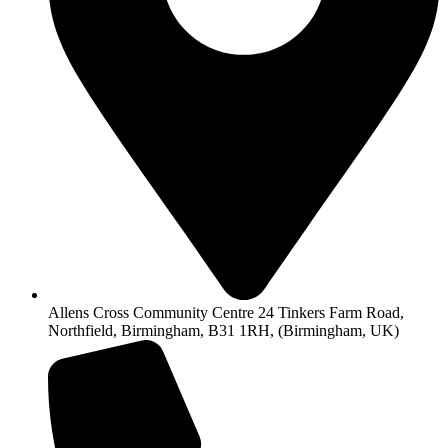
Allens Cross Community Centre 24 Tinkers Farm Road,
Northfield, Birmingham, B31 1RH, (Birmingham, UK)