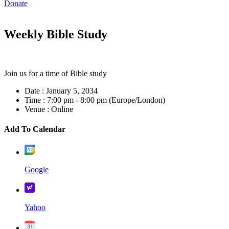
Donate
Weekly Bible Study
Join us for a time of Bible study
Date :
January 5, 2034
Time :
7:00 pm - 8:00 pm
(Europe/London)
Venue :
Online
Add To Calendar
Google
Yahoo