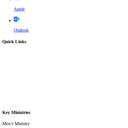
Apple
Outlook
Quick Links
Home
About
Our Leadership
Sermons
Give
Contact
Key Ministries
Men’s Ministry