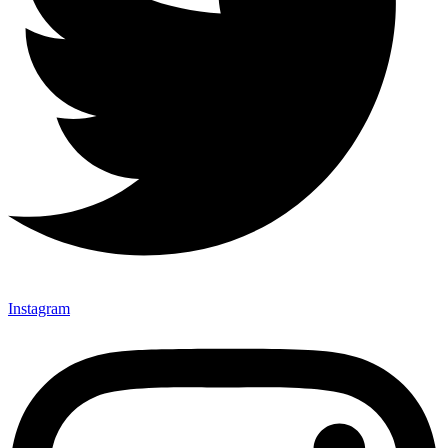
Instagram