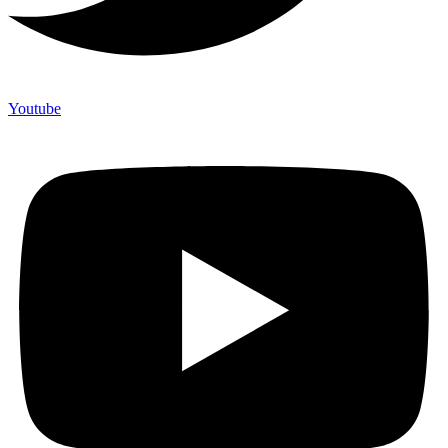
Youtube