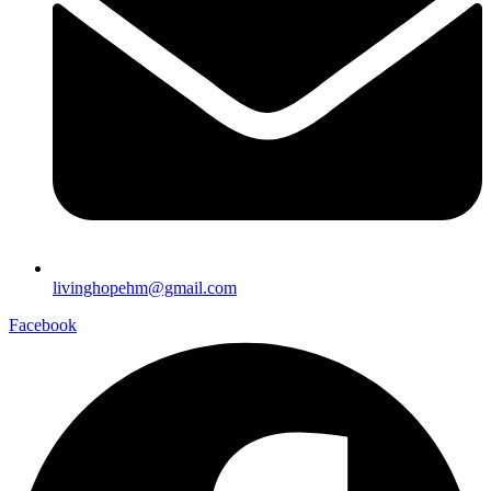
livinghopehm@gmail.com
Facebook