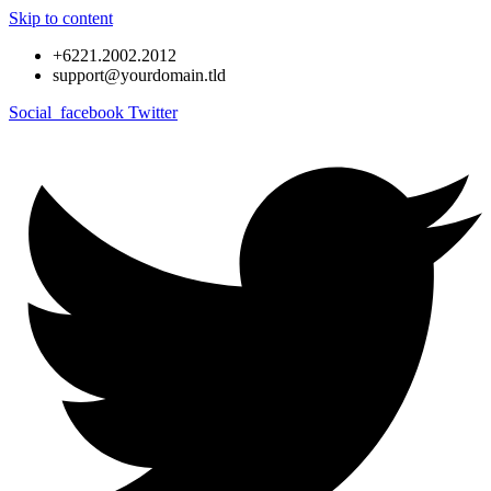
Skip to content
+6221.2002.2012
support@yourdomain.tld
Social_facebook
Twitter