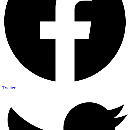
Twitter