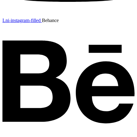
Lni-instagram-filled
Behance