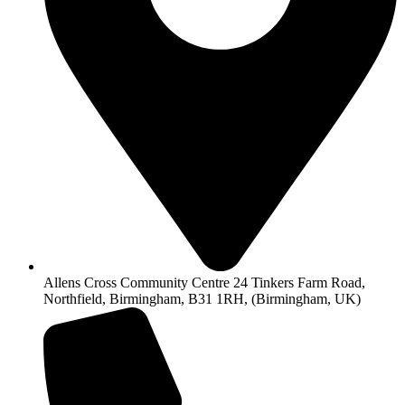
Allens Cross Community Centre 24 Tinkers Farm Road,
Northfield, Birmingham, B31 1RH, (Birmingham, UK)