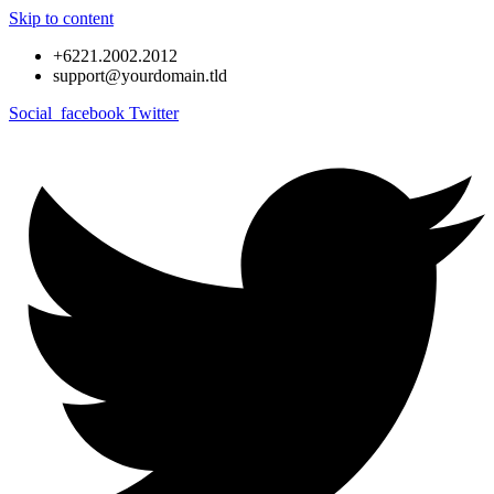
Skip to content
+6221.2002.2012
support@yourdomain.tld
Social_facebook
Twitter