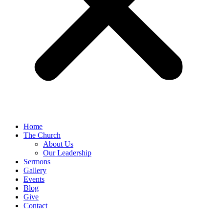
Home
The Church
About Us
Our Leadership
Sermons
Gallery
Events
Blog
Give
Contact