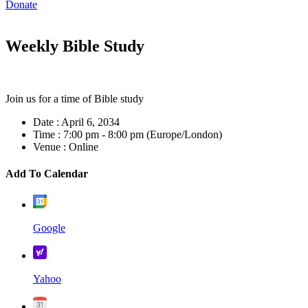
Donate
Weekly Bible Study
Join us for a time of Bible study
Date :
April 6, 2034
Time :
7:00 pm - 8:00 pm
(Europe/London)
Venue :
Online
Add To Calendar
Google
Yahoo