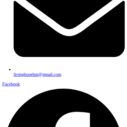
livinghopehm@gmail.com
Facebook