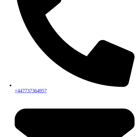
+447737364957