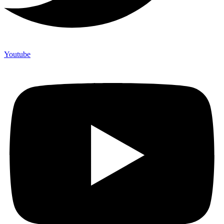
Youtube