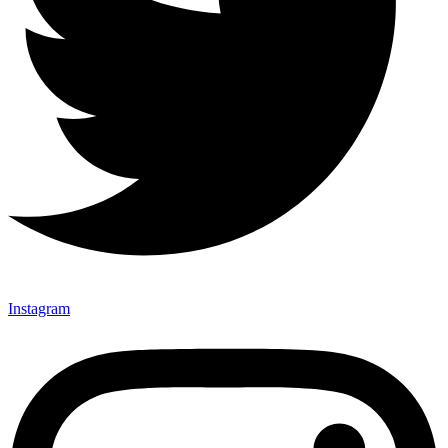
Instagram