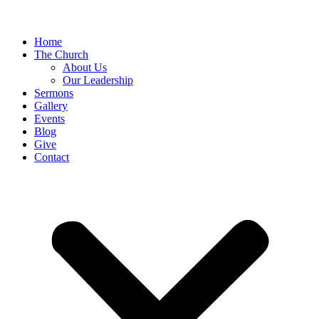
Home
The Church
About Us
Our Leadership
Sermons
Gallery
Events
Blog
Give
Contact