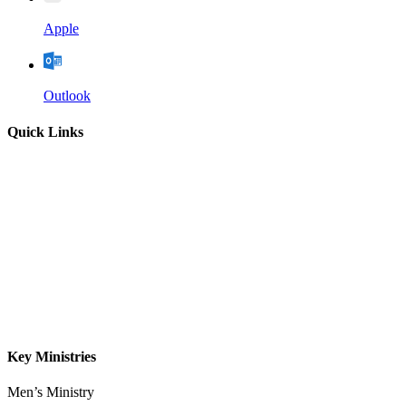
Apple
Outlook
Quick Links
Home
About
Our Leadership
Sermons
Give
Contact
Key Ministries
Men’s Ministry