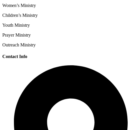
Women’s Ministry
Children’s Ministry
Youth Ministry
Prayer Ministry
Outreach Ministry
Contact Info