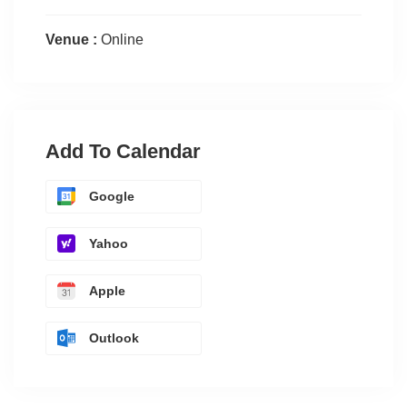
Venue :
Online
Add To Calendar
Google
Yahoo
Apple
Outlook