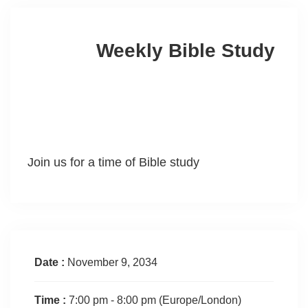
Weekly Bible Study
Join us for a time of Bible study
Date :
November 9, 2034
Time :
7:00 pm - 8:00 pm
(Europe/London)