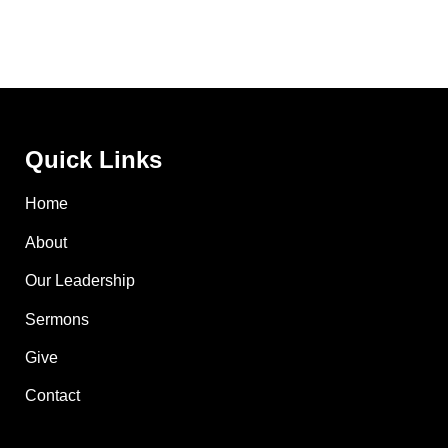
Quick Links
Home
About
Our Leadership
Sermons
Give
Contact