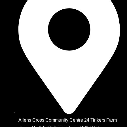
Allens Cross Community Centre 24 Tinkers Farm