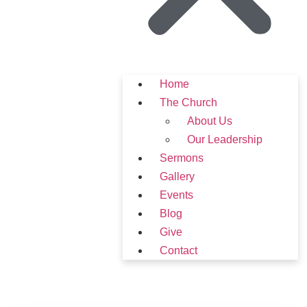
Home
The Church
About Us
Our Leadership
Sermons
Gallery
Events
Blog
Give
Contact