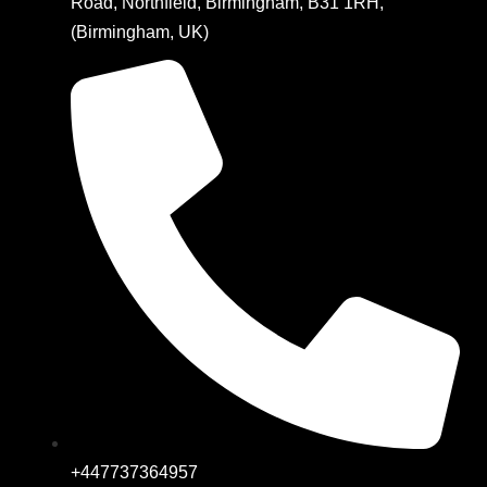
Road, Northfield, Birmingham, B31 1RH,
(Birmingham, UK)
+447737364957