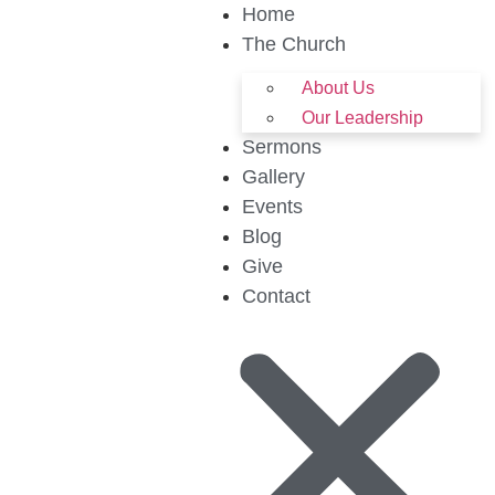
Home
The Church
About Us
Our Leadership
Sermons
Gallery
Events
Blog
Give
Contact