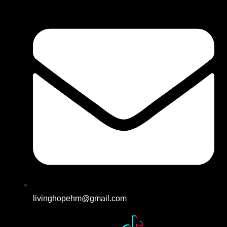
livinghopehm@gmail.com