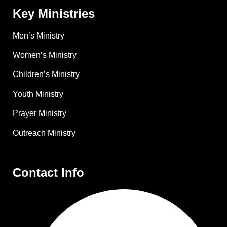
Key Ministries
Men’s Ministry
Women’s Ministry
Children’s Ministry
Youth Ministry
Prayer Ministry
Outreach Ministry
Contact Info