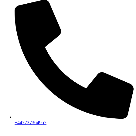
+447737364957