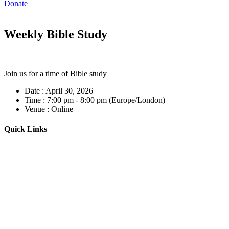
Donate
Weekly Bible Study
Join us for a time of Bible study
Date :
April 30, 2026
Time :
7:00 pm - 8:00 pm
(Europe/London)
Venue :
Online
Quick Links
Home
About
Our Leadership
Sermons
Give