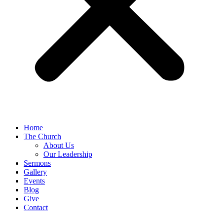
Home
The Church
About Us
Our Leadership
Sermons
Gallery
Events
Blog
Give
Contact