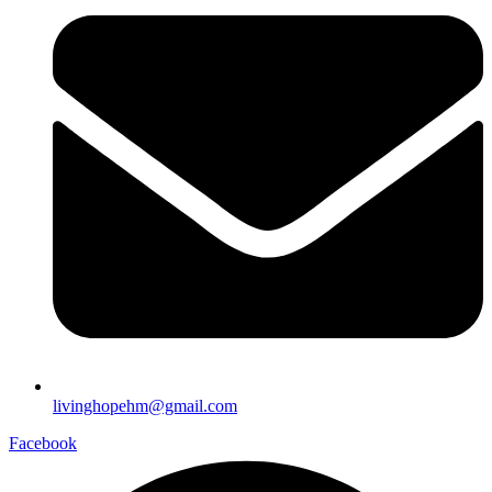
livinghopehm@gmail.com
Facebook