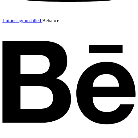
Lni-instagram-filled
Behance