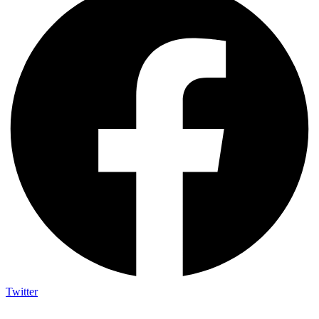
Twitter