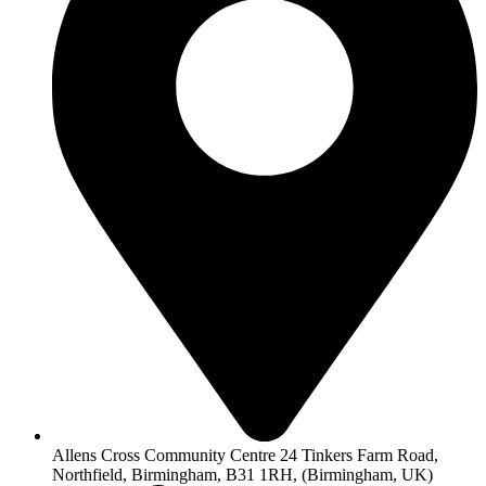
Allens Cross Community Centre 24 Tinkers Farm Road,
Northfield, Birmingham, B31 1RH, (Birmingham, UK)