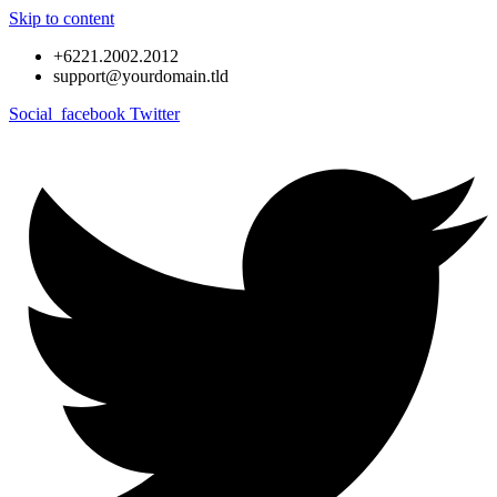
Skip to content
+6221.2002.2012
support@yourdomain.tld
Social_facebook
Twitter