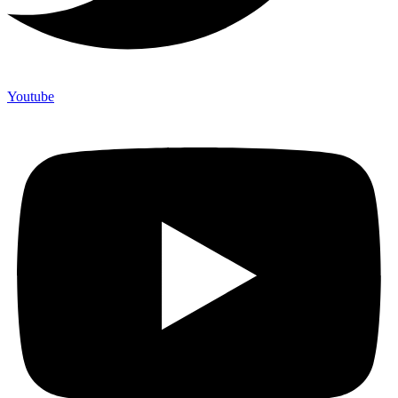
Youtube