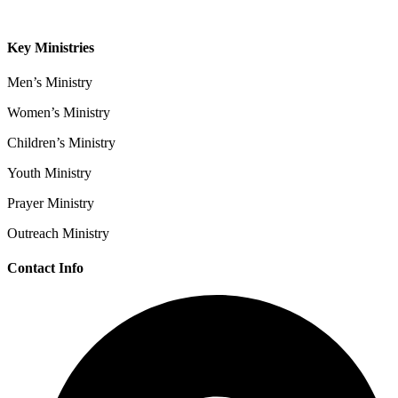
Contact
Key Ministries
Men’s Ministry
Women’s Ministry
Children’s Ministry
Youth Ministry
Prayer Ministry
Outreach Ministry
Contact Info