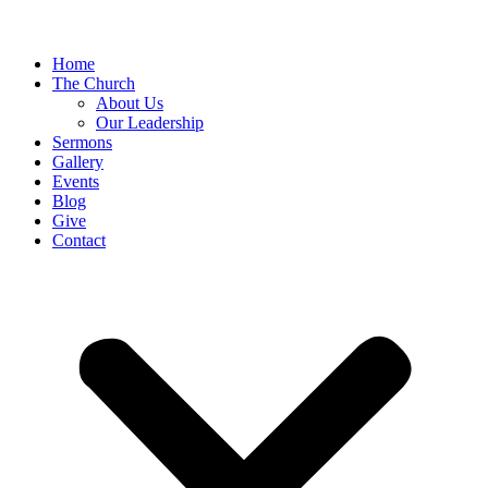
Home
The Church
About Us
Our Leadership
Sermons
Gallery
Events
Blog
Give
Contact