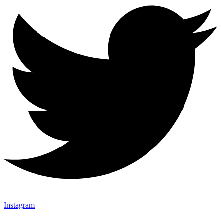
Instagram