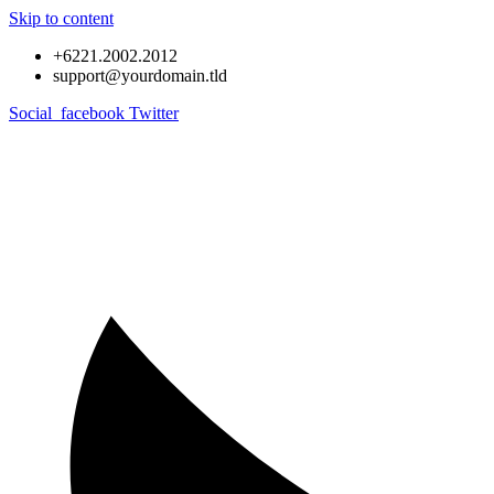
Skip to content
+6221.2002.2012
support@yourdomain.tld
Social_facebook
Twitter