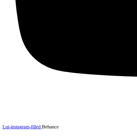
Lni-instagram-filled
Behance