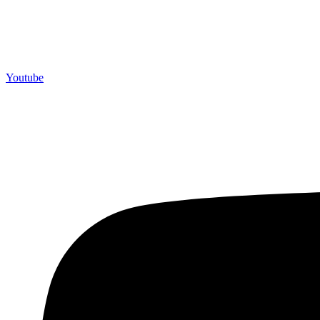
Youtube