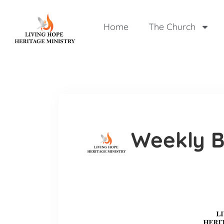
Home
The Church
Weekly B