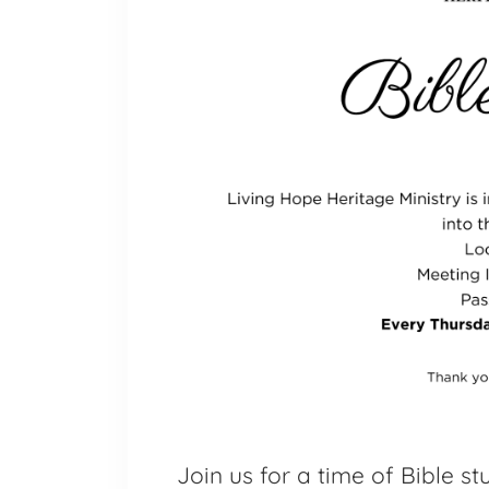
Join us for a time of Bible s