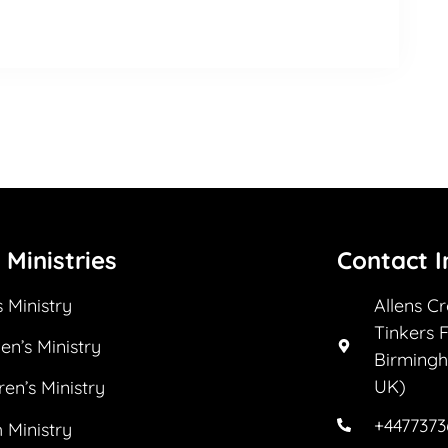
 Ministries
Contact I
 Ministry
Allens C
Tinkers 
n’s Ministry
Birmingh
UK)
ren’s Ministry
+447737
 Ministry