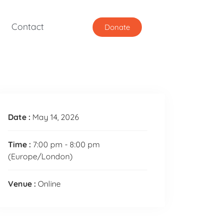
Contact
Donate
Date :
May 14, 2026
Time :
7:00 pm - 8:00 pm
(Europe/London)
Venue :
Online