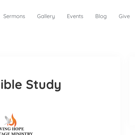
Sermons
Gallery
Events
Blog
Give
ible Study