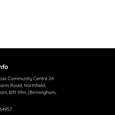
nfo
ross Community Centre 24
Farm Road, Northfield,
am, B31 1RH, (Birmingham,
364957