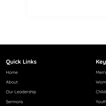
Quick Links
Key
Home
Men’s
About
Wome
Our Leadership
Child
Sermons
Youth