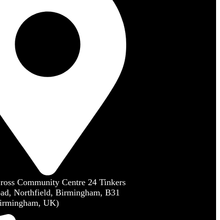
Cross Community Centre 24 Tinkers
ad, Northfield, Birmingham, B31
irmingham, UK)