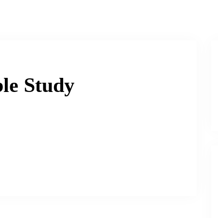
le Study