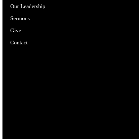
Our Leadership
Chil
Sermons
Yout
Give
Pray
Contact
Outr