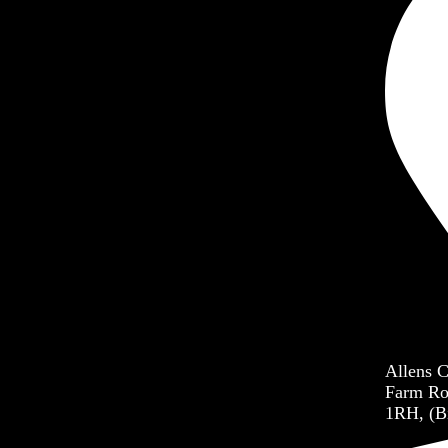
dren’s Ministry
h Ministry
er Ministry
each Ministry
Allens 
Farm Ro
1RH, (B