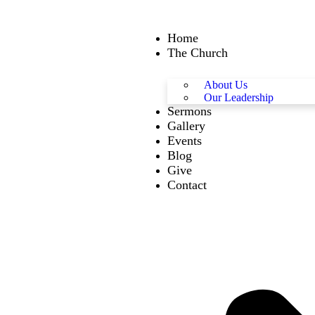
Home
The Church
About Us
Our Leadership
Sermons
Gallery
Events
Blog
Give
Contact