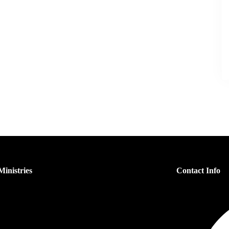
inistries
Contact Info
s Ministry
n’s Ministry