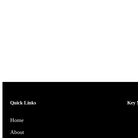
Quick Links
Key M
Home
Men’
About
Wome