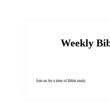
Weekly Bib
Join us for a time of Bible study