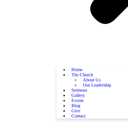
Home
The Church
About Us
Our Leadership
Sermons
Gallery
Events
Blog
Give
Contact