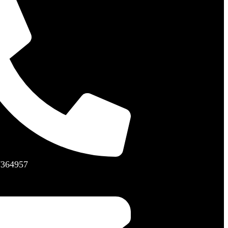
7364957