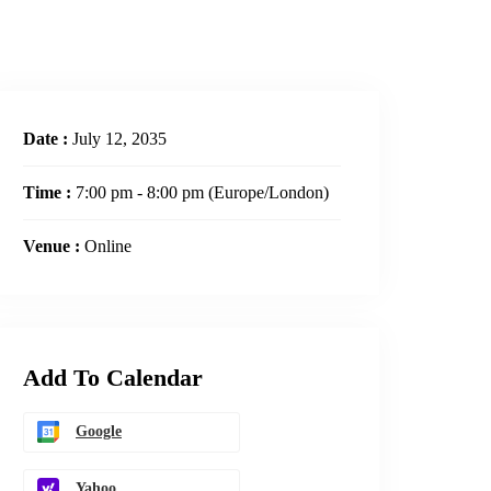
Date :
July 12, 2035
Time :
7:00 pm - 8:00 pm
(Europe/London)
Venue :
Online
Add To Calendar
Google
Yahoo