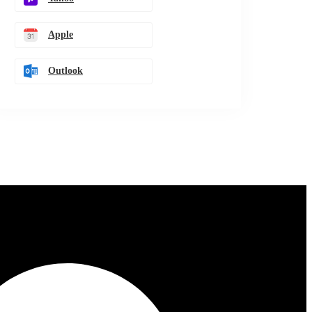
Apple
Outlook