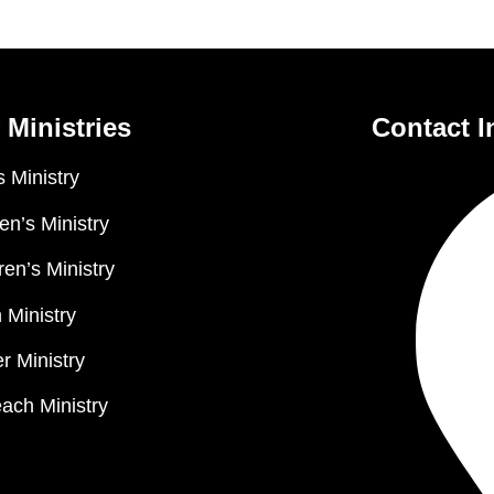
 Ministries
Contact I
 Ministry
n’s Ministry
ren’s Ministry
 Ministry
r Ministry
ach Ministry