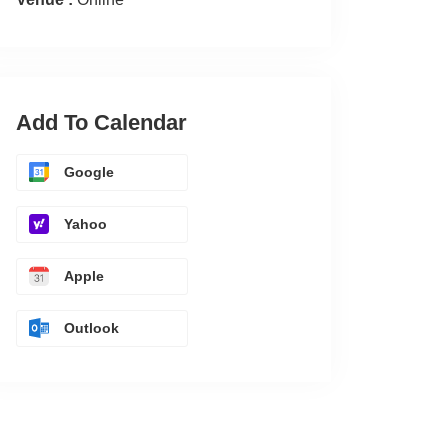
Add To Calendar
Google
Yahoo
Apple
Outlook