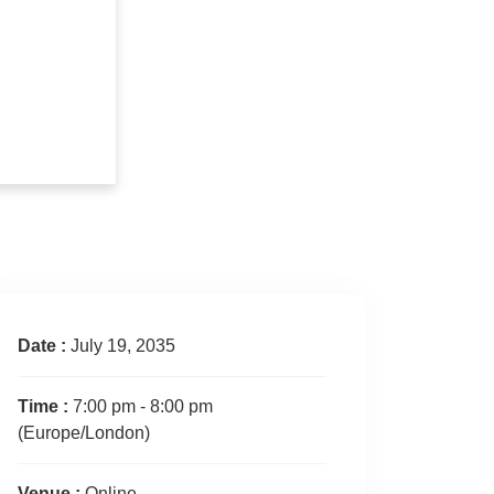
Date :
July 19, 2035
Time :
7:00 pm - 8:00 pm
(Europe/London)
Venue :
Online