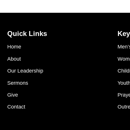
Quick Links
Key
Home
Men’s
About
Wome
Our Leadership
Child
Sermons
Youth
Give
Praye
Contact
Outre