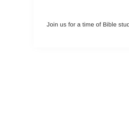
Join us for a time of Bible st