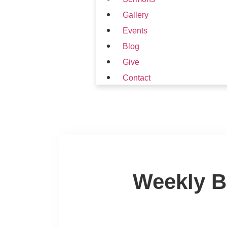
Gallery
Events
Blog
Give
Contact
Weekly B