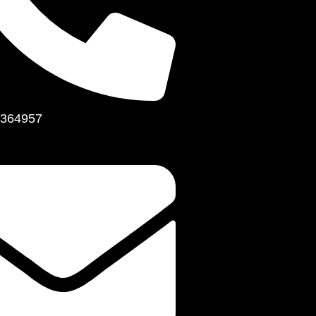
364957