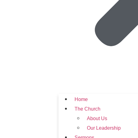
Home
The Church
About Us
Our Leadership
Sermons