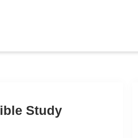
ible Study