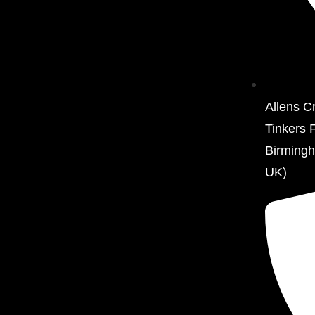
Allens C
Tinkers 
Birming
UK)