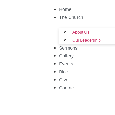
Home
The Church
About Us
Our Leadership
Sermons
Gallery
Events
Blog
Give
Contact