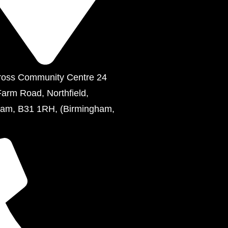
ross Community Centre 24
Farm Road, Northfield,
ham, B31 1RH, (Birmingham,