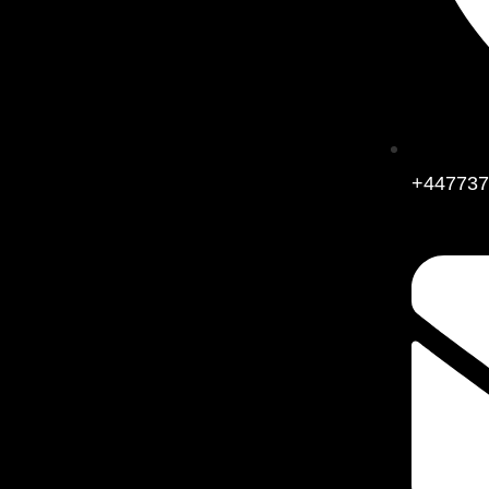
+447737