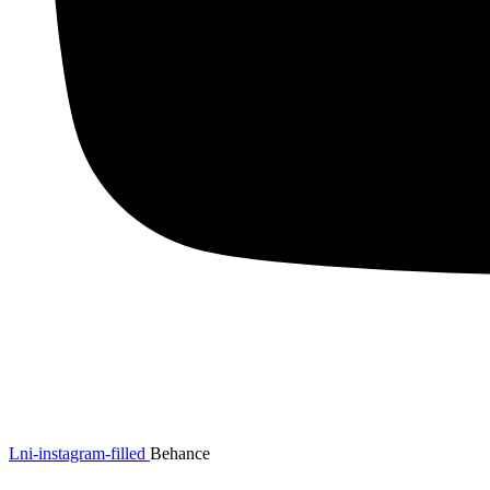
Lni-instagram-filled
Behance