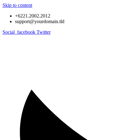
Skip to content
+6221.2002.2012
support@yourdomain.tld
Social_facebook
Twitter