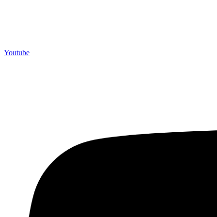
Youtube