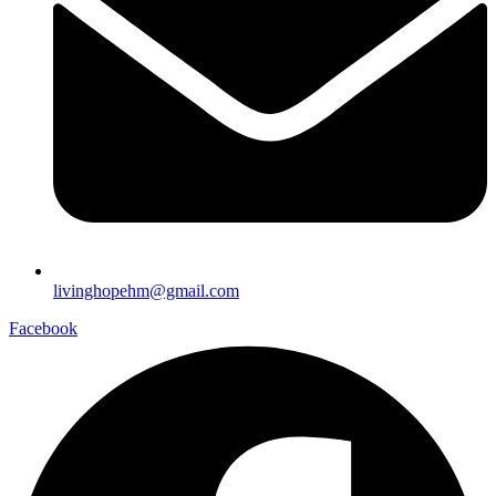
livinghopehm@gmail.com
Facebook