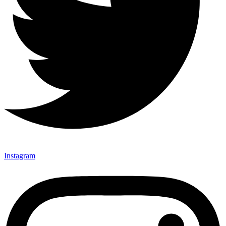
Instagram