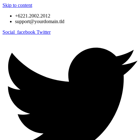
Skip to content
+6221.2002.2012
support@yourdomain.tld
Social_facebook
Twitter