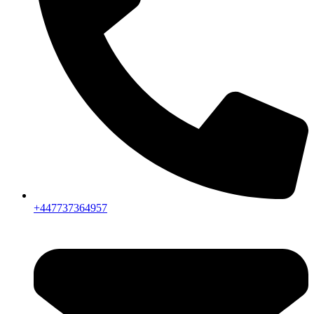
+447737364957