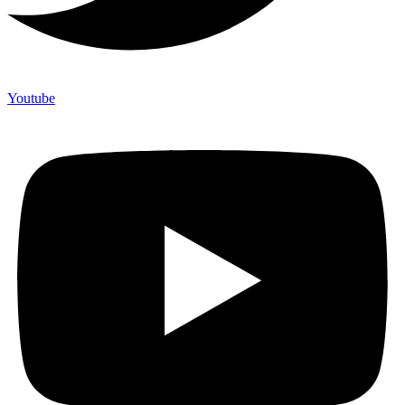
Youtube