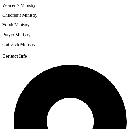
Women’s Ministry
Children’s Ministry
Youth Ministry
Prayer Ministry
Outreach Ministry
Contact Info