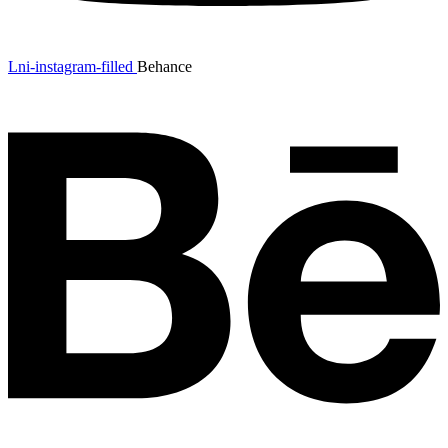
Lni-instagram-filled
Behance