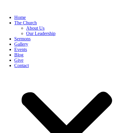
Home
The Church
About Us
Our Leadership
Sermons
Gallery
Events
Blog
Give
Contact