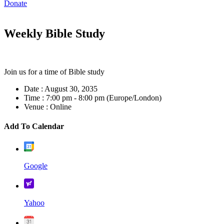
Donate
Weekly Bible Study
Join us for a time of Bible study
Date :
August 30, 2035
Time :
7:00 pm - 8:00 pm
(Europe/London)
Venue :
Online
Add To Calendar
Google
Yahoo