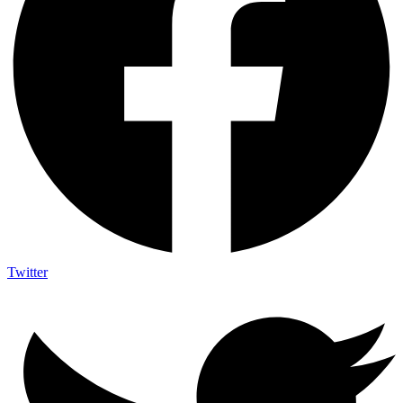
Twitter