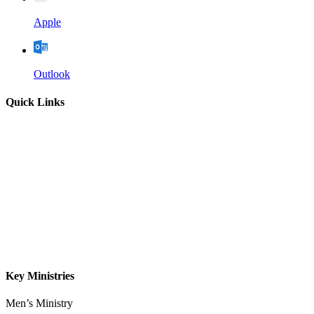
Apple
Outlook
Quick Links
Home
About
Our Leadership
Sermons
Give
Contact
Key Ministries
Men’s Ministry