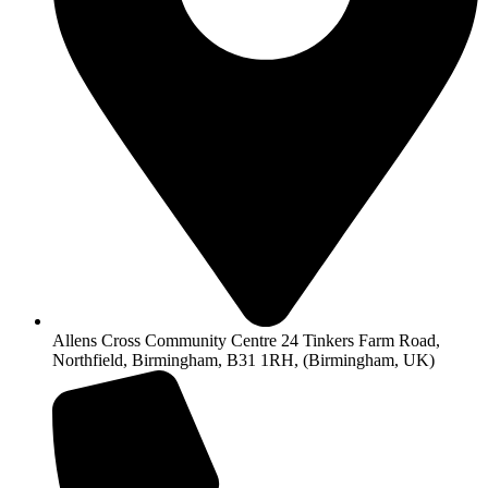
Allens Cross Community Centre 24 Tinkers Farm Road,
Northfield, Birmingham, B31 1RH, (Birmingham, UK)