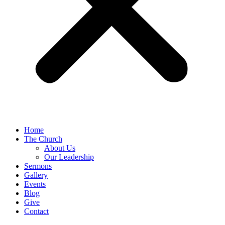
Home
The Church
About Us
Our Leadership
Sermons
Gallery
Events
Blog
Give
Contact