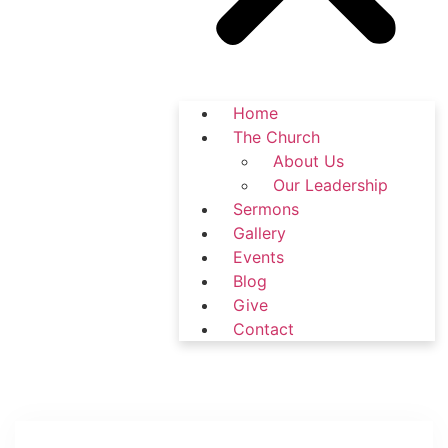
Home
The Church
About Us
Our Leadership
Sermons
Gallery
Events
Blog
Give
Contact