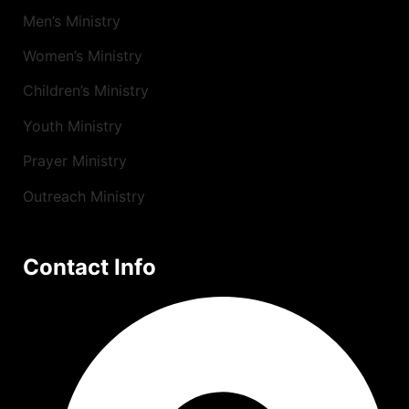
Men’s Ministry
Women’s Ministry
Children’s Ministry
Youth Ministry
Prayer Ministry
Outreach Ministry
Contact Info