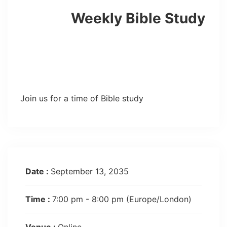
Weekly Bible Study
Join us for a time of Bible study
Date :
September 13, 2035
Time :
7:00 pm - 8:00 pm
(Europe/London)