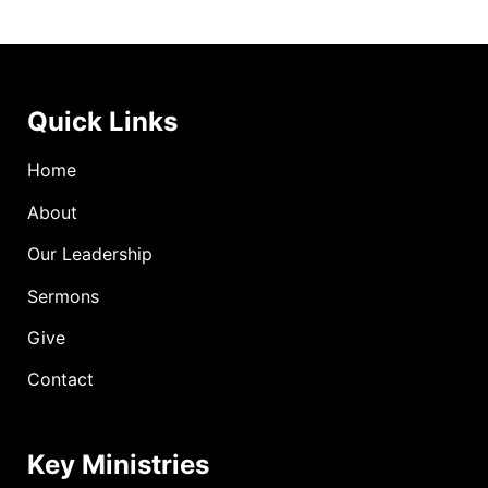
Quick Links
Home
About
Our Leadership
Sermons
Give
Contact
Key Ministries