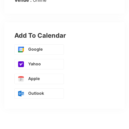
Venue :
Online
Add To Calendar
Google
Yahoo
Apple
Outlook