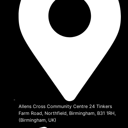
Allens Cross Community Centre 24 Tinkers
Farm Road, Northfield, Birmingham, B31 1RH,
(Birmingham, UK)