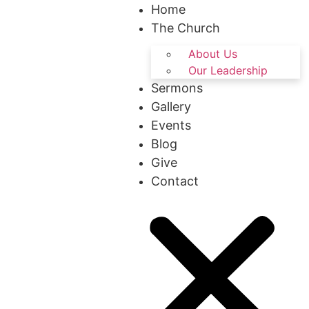
Home
The Church
About Us
Our Leadership
Sermons
Gallery
Events
Blog
Give
Contact