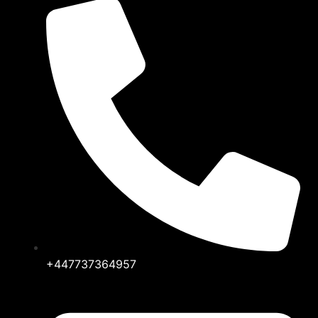
+447737364957