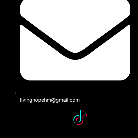
livinghopehm@gmail.com