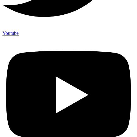
Youtube