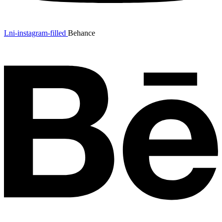
Lni-instagram-filled
Behance