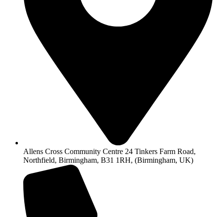
Allens Cross Community Centre 24 Tinkers Farm Road,
Northfield, Birmingham, B31 1RH, (Birmingham, UK)