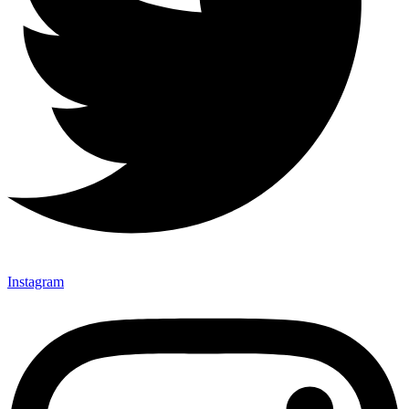
Instagram