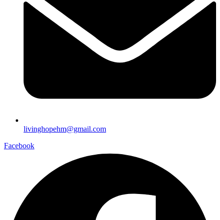
livinghopehm@gmail.com
Facebook