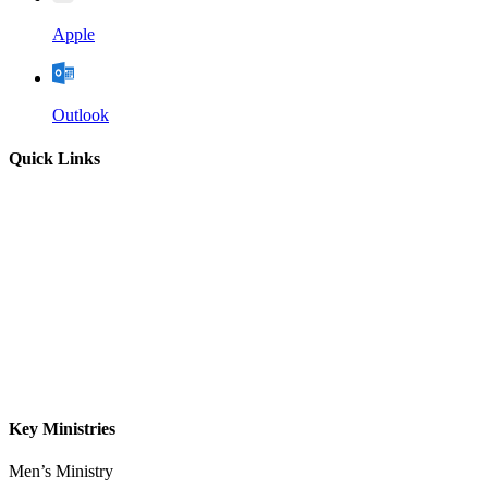
Apple
Outlook
Quick Links
Home
About
Our Leadership
Sermons
Give
Contact
Key Ministries
Men’s Ministry