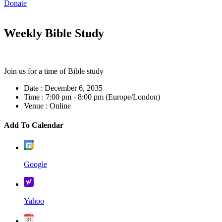
Donate
Weekly Bible Study
Join us for a time of Bible study
Date :
December 6, 2035
Time :
7:00 pm - 8:00 pm
(Europe/London)
Venue :
Online
Add To Calendar
Google
Yahoo