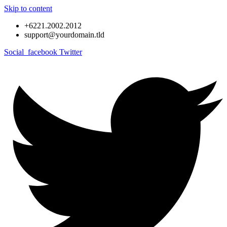
Skip to content
+6221.2002.2012
support@yourdomain.tld
Social_facebook
Twitter