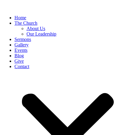
Home
The Church
About Us
Our Leadership
Sermons
Gallery
Events
Blog
Give
Contact