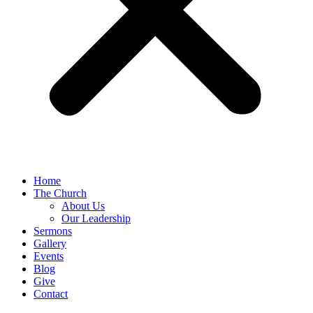
Home
The Church
About Us
Our Leadership
Sermons
Gallery
Events
Blog
Give
Contact