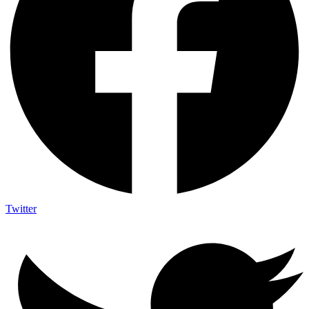
Twitter