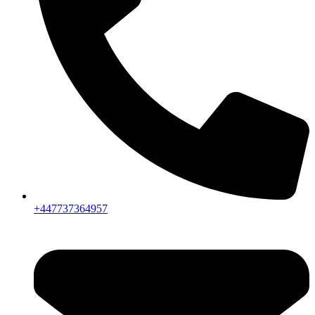
+447737364957