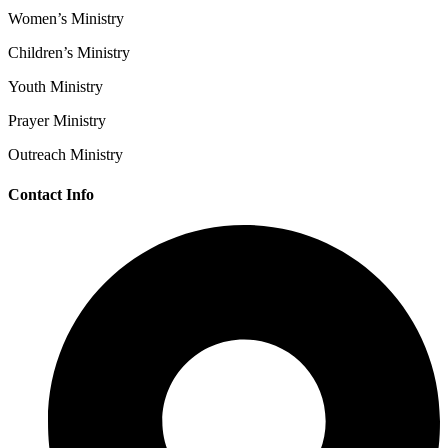
Women’s Ministry
Children’s Ministry
Youth Ministry
Prayer Ministry
Outreach Ministry
Contact Info