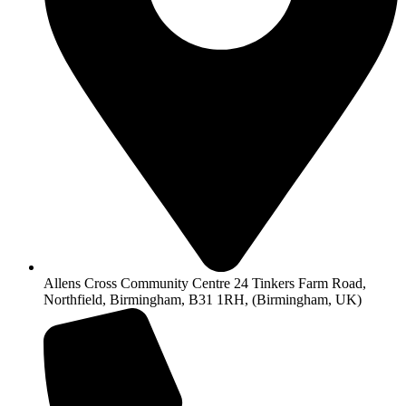
Allens Cross Community Centre 24 Tinkers Farm Road,
Northfield, Birmingham, B31 1RH, (Birmingham, UK)