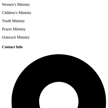
Women’s Ministry
Children’s Ministry
Youth Ministry
Prayer Ministry
Outreach Ministry
Contact Info