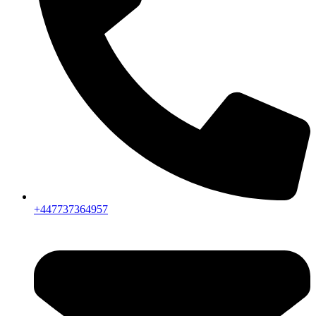
+447737364957