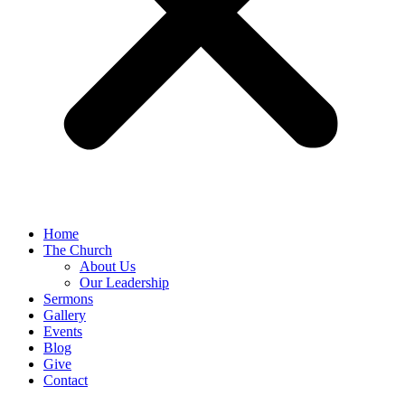
Home
The Church
About Us
Our Leadership
Sermons
Gallery
Events
Blog
Give
Contact