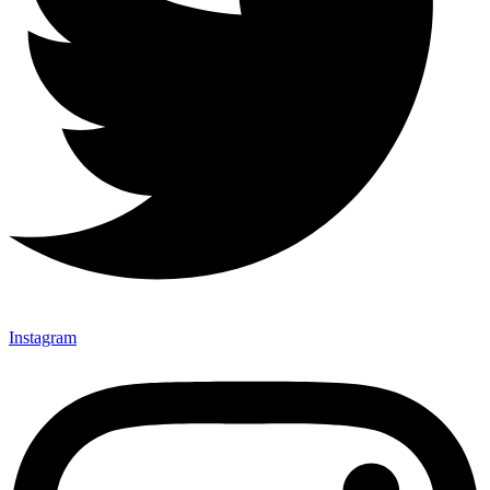
Instagram