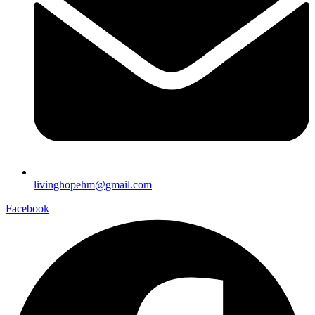
livinghopehm@gmail.com
Facebook