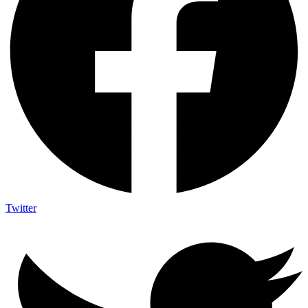
Twitter