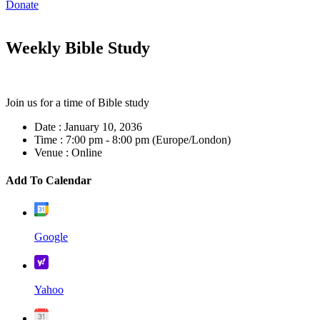
Donate
Weekly Bible Study
Join us for a time of Bible study
Date :
January 10, 2036
Time :
7:00 pm - 8:00 pm
(Europe/London)
Venue :
Online
Add To Calendar
Google
Yahoo