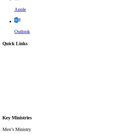
Apple
Outlook
Quick Links
Home
About
Our Leadership
Sermons
Give
Contact
Key Ministries
Men’s Ministry