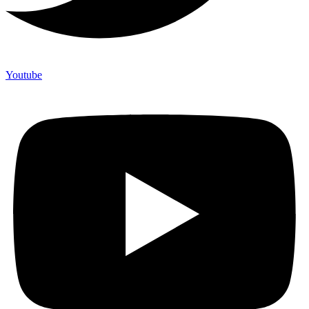
Youtube