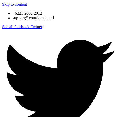
Skip to content
+6221.2002.2012
support@yourdomain.tld
Social_facebook
Twitter