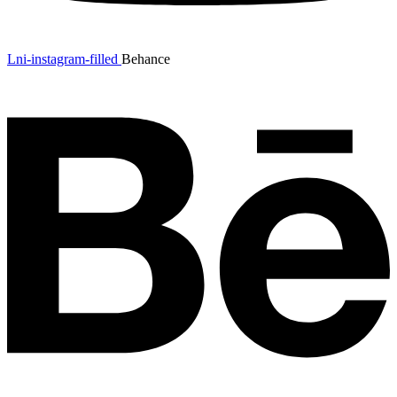
Lni-instagram-filled
Behance