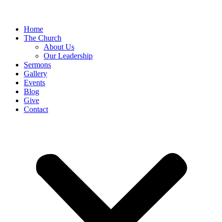
Home
The Church
About Us
Our Leadership
Sermons
Gallery
Events
Blog
Give
Contact