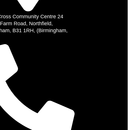
Cross Community Centre 24
 Farm Road, Northfield,
ham, B31 1RH, (Birmingham,