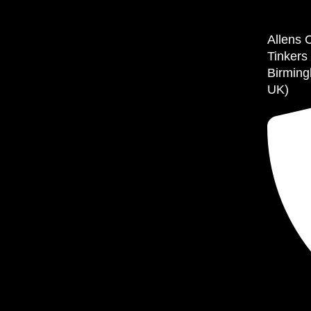
Allens 
Tinkers
Birming
UK)