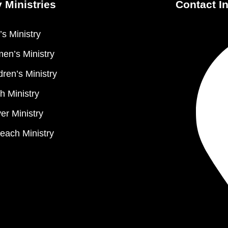
 Ministries
Contact I
s Ministry
en’s Ministry
dren’s Ministry
h Ministry
er Ministry
each Ministry