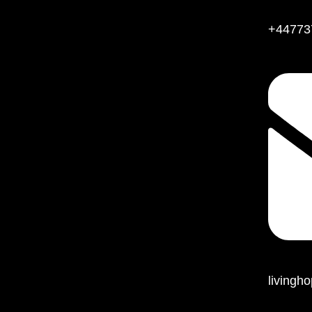
+44773
living