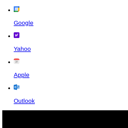
Google
Yahoo
Apple
Outlook