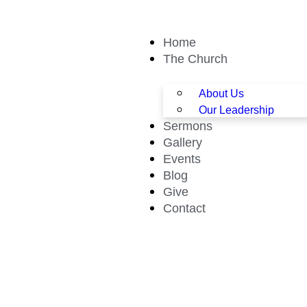
Home
The Church
About Us
Our Leadership
Sermons
Gallery
Events
Blog
Give
Contact