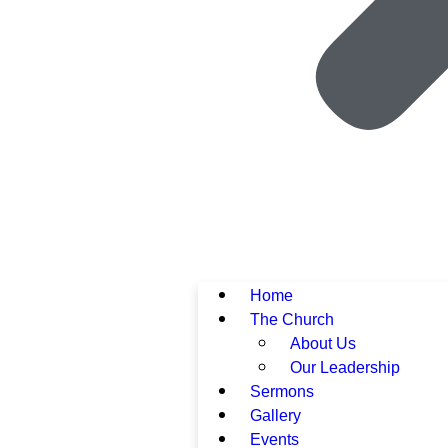
Home
The Church
About Us
Our Leadership
Sermons
Gallery
Events