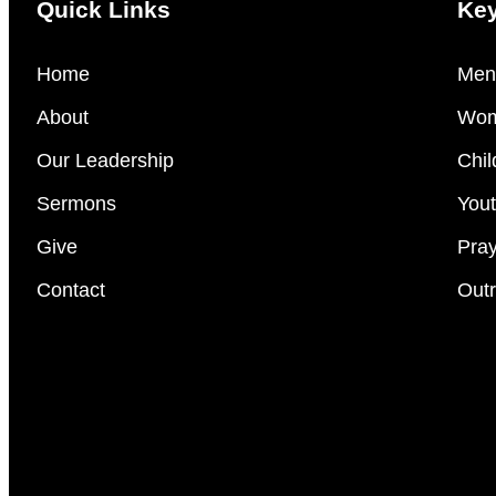
Quick Links
Key
Home
Men’
About
Wom
Our Leadership
Chil
Sermons
Yout
Give
Pray
Contact
Outr