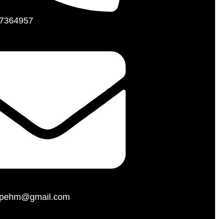
7364957
hopehm@gmail.com