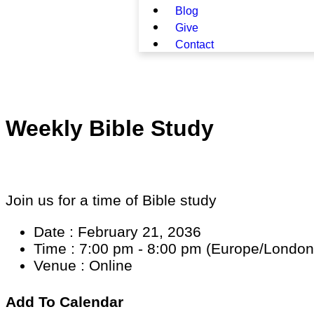
Blog
Give
Contact
Weekly Bible Study
Join us for a time of Bible study
Date :
February 21, 2036
Time :
7:00 pm - 8:00 pm
(Europe/London
Venue :
Online
Add To Calendar