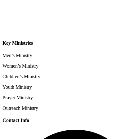
Sermons
Give
Contact
Key Ministries
Men’s Ministry
Women’s Ministry
Children’s Ministry
Youth Ministry
Prayer Ministry
Outreach Ministry
Contact Info