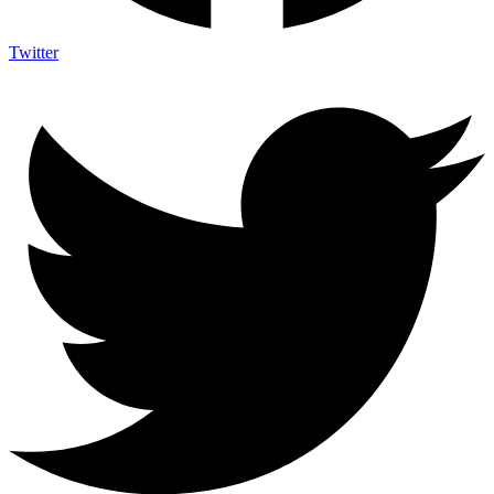
Twitter