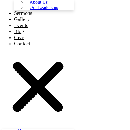
About Us
Our Leadership
Sermons
Gallery
Events
Blog
Give
Contact