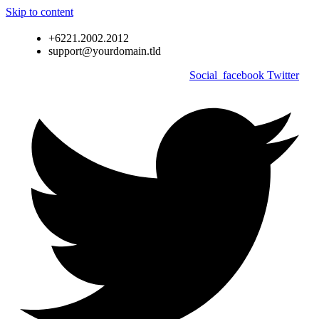
Skip to content
+6221.2002.2012
support@yourdomain.tld
Social_facebook
Twitter