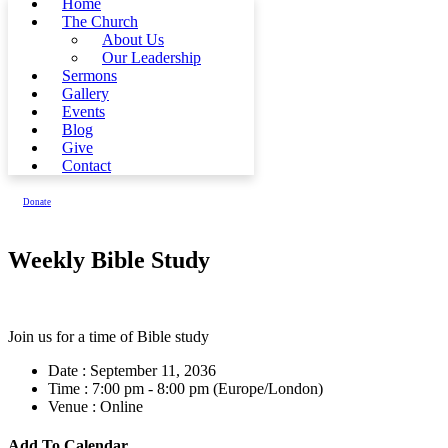
Home
The Church
About Us
Our Leadership
Sermons
Gallery
Events
Blog
Give
Contact
Donate
Weekly Bible Study
Join us for a time of Bible study
Date :
September 11, 2036
Time :
7:00 pm - 8:00 pm
(Europe/London)
Venue :
Online
Add To Calendar