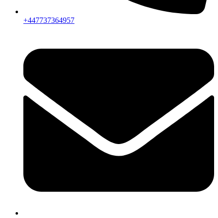
+447737364957