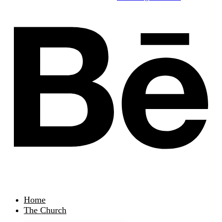
Home
The Church