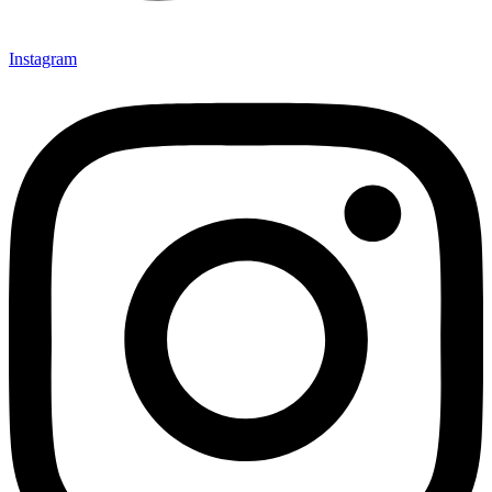
Instagram