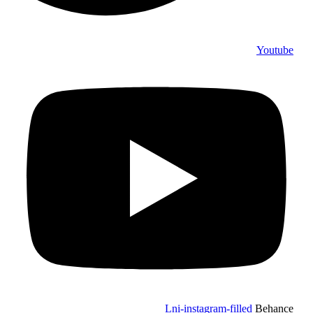
Youtube
Lni-instagram-filled
Behance