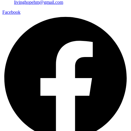
livinghopehm@gmail.com
Facebook