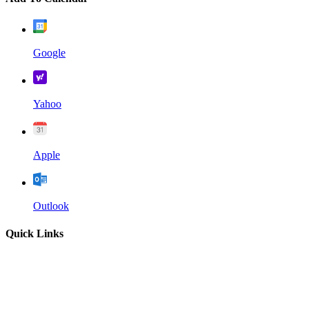
Google
Yahoo
Apple
Outlook
Quick Links
Home
About
Our Leadership