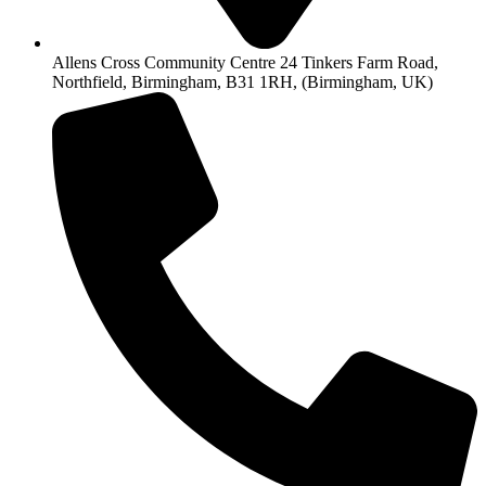
Allens Cross Community Centre 24 Tinkers Farm Road,
Northfield, Birmingham, B31 1RH, (Birmingham, UK)