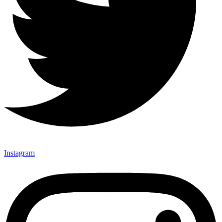
Instagram