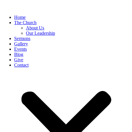
Home
The Church
About Us
Our Leadership
Sermons
Gallery
Events
Blog
Give
Contact