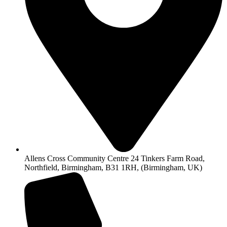
Allens Cross Community Centre 24 Tinkers Farm Road,
Northfield, Birmingham, B31 1RH, (Birmingham, UK)