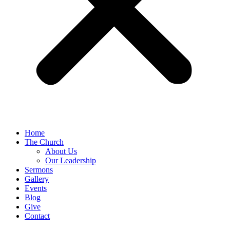
Home
The Church
About Us
Our Leadership
Sermons
Gallery
Events
Blog
Give
Contact