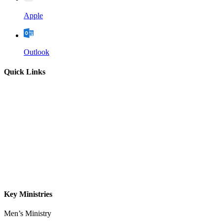
Apple
Outlook
Quick Links
Home
About
Our Leadership
Sermons
Give
Contact
Key Ministries
Men’s Ministry