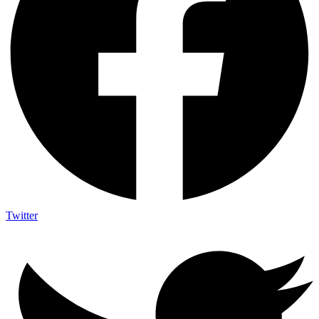
Twitter