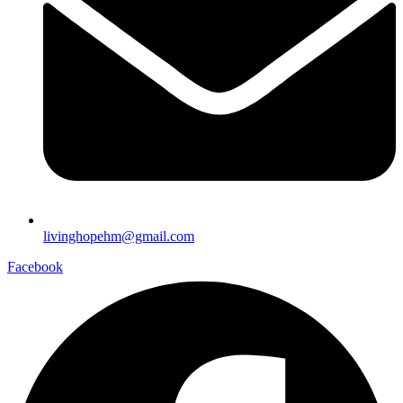
livinghopehm@gmail.com
Facebook