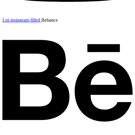
Lni-instagram-filled
Behance