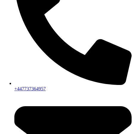
+447737364957