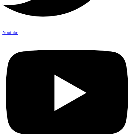
Youtube