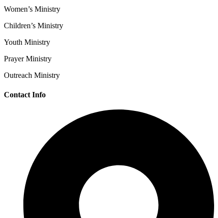
Women’s Ministry
Children’s Ministry
Youth Ministry
Prayer Ministry
Outreach Ministry
Contact Info