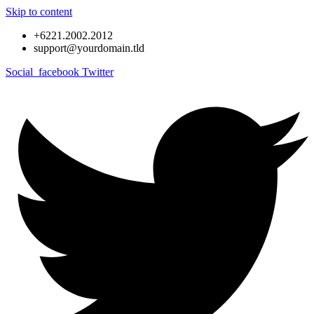
Skip to content
+6221.2002.2012
support@yourdomain.tld
Social_facebook
Twitter