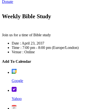
Donate
Weekly Bible Study
Join us for a time of Bible study
Date :
April 23, 2037
Time :
7:00 pm - 8:00 pm
(Europe/London)
Venue :
Online
Add To Calendar
Google
Yahoo