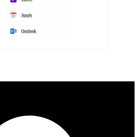
Apple
Outlook