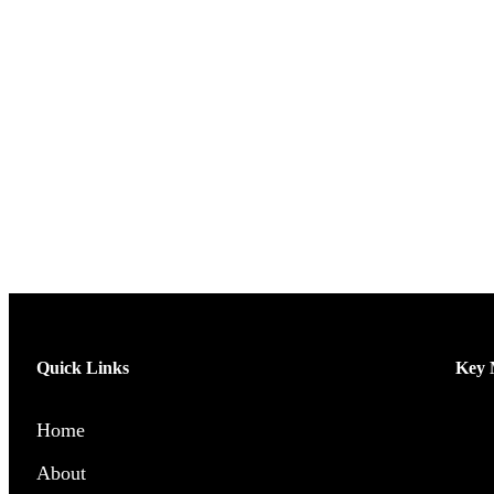
Quick Links
Key M
Home
Men’
About
Wome