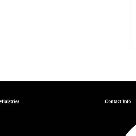
inistries
Contact Info
s Ministry
n’s Ministry