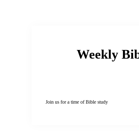
Weekly Bib
Join us for a time of Bible study