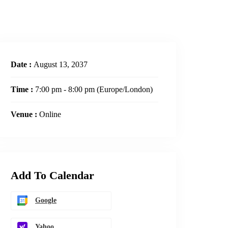
Date :
August 13, 2037
Time :
7:00 pm - 8:00 pm
(Europe/London)
Venue :
Online
Add To Calendar
Google
Yahoo