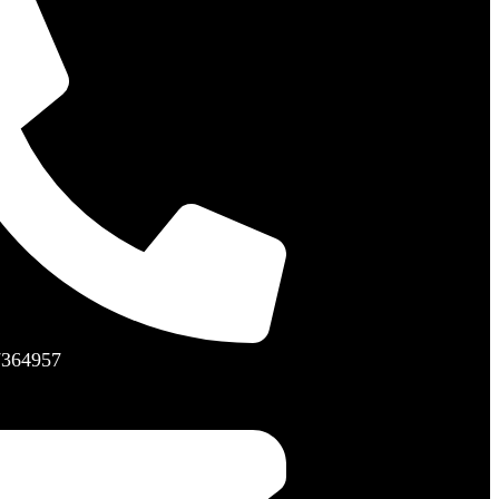
7364957