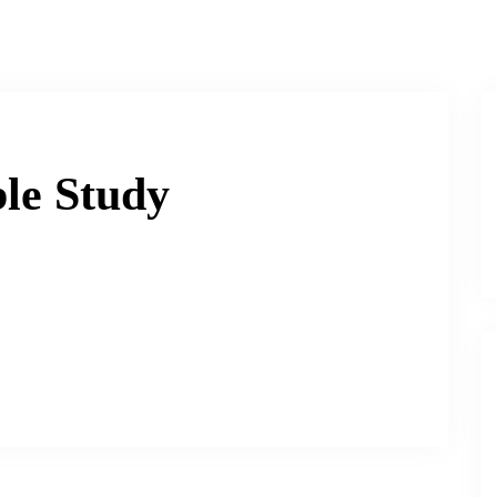
le Study