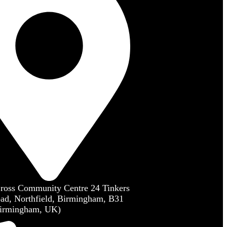
Cross Community Centre 24 Tinkers
ad, Northfield, Birmingham, B31
irmingham, UK)