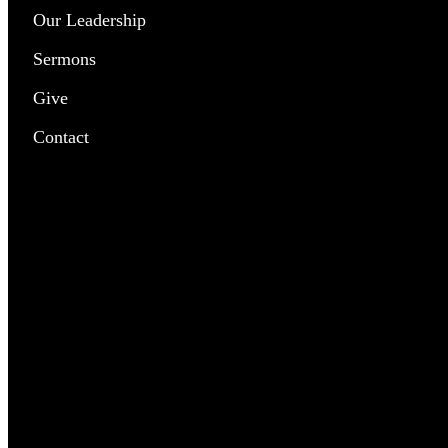
Our Leadership
Chil
Sermons
Yout
Give
Pray
Contact
Outr