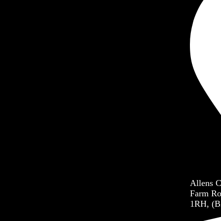
dren’s Ministry
h Ministry
er Ministry
each Ministry
Allens 
Farm Ro
1RH, (B