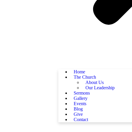
Home
The Church
About Us
Our Leadership
Sermons
Gallery
Events
Blog
Give
Contact