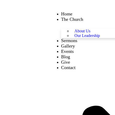
Home
The Church
About Us
Our Leadership
Sermons
Gallery
Events
Blog
Give
Contact