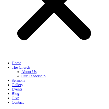
Home
The Church
About Us
Our Leadership
Sermons
Gallery
Events
Blog
Give
Contact