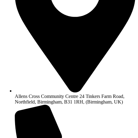
Allens Cross Community Centre 24 Tinkers Farm Road,
Northfield, Birmingham, B31 1RH, (Birmingham, UK)