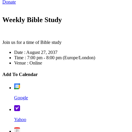
Donate
Weekly Bible Study
Join us for a time of Bible study
Date :
August 27, 2037
Time :
7:00 pm - 8:00 pm
(Europe/London)
Venue :
Online
Add To Calendar
Google
Yahoo