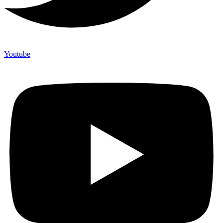
Youtube