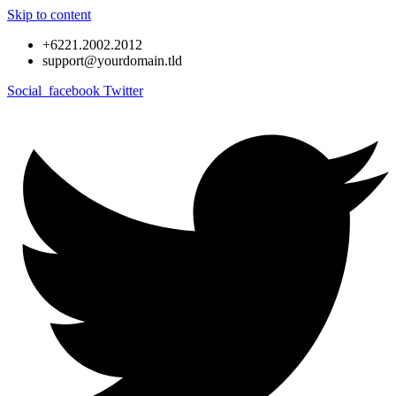
Skip to content
+6221.2002.2012
support@yourdomain.tld
Social_facebook
Twitter