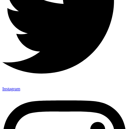
Instagram