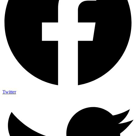
Twitter