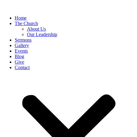
Home
The Church
About Us
Our Leadership
Sermons
Gallery
Events
Blog
Give
Contact