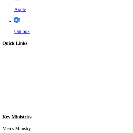
Apple
Outlook
Quick Links
Home
About
Our Leadership
Sermons
Give
Contact
Key Ministries
Men’s Ministry