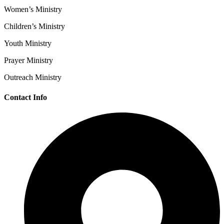
Women’s Ministry
Children’s Ministry
Youth Ministry
Prayer Ministry
Outreach Ministry
Contact Info