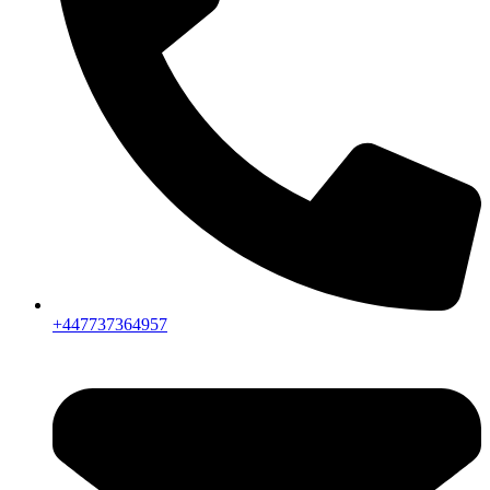
+447737364957