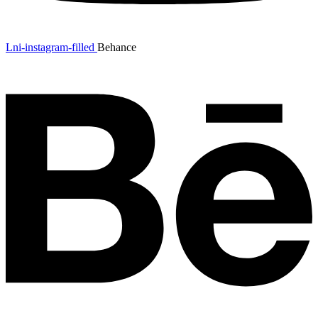
Lni-instagram-filled
Behance