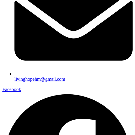
livinghopehm@gmail.com
Facebook