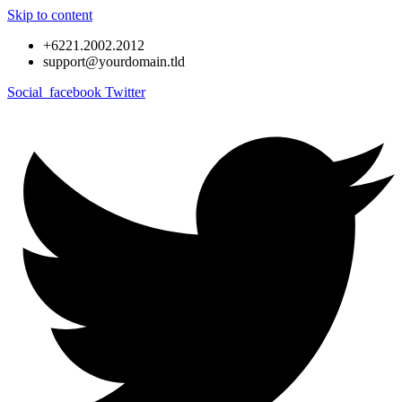
Skip to content
+6221.2002.2012
support@yourdomain.tld
Social_facebook
Twitter