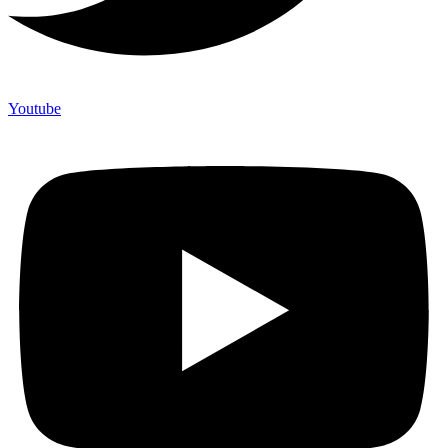
Youtube