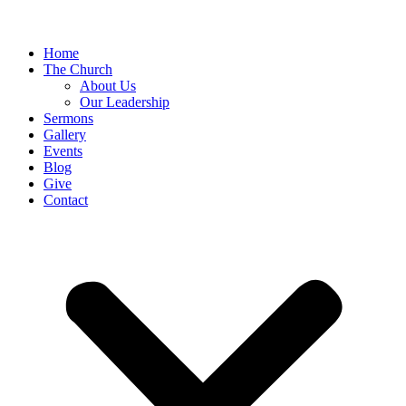
Home
The Church
About Us
Our Leadership
Sermons
Gallery
Events
Blog
Give
Contact