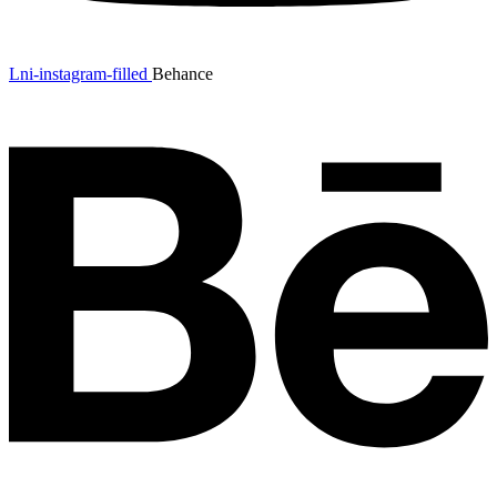
Lni-instagram-filled
Behance