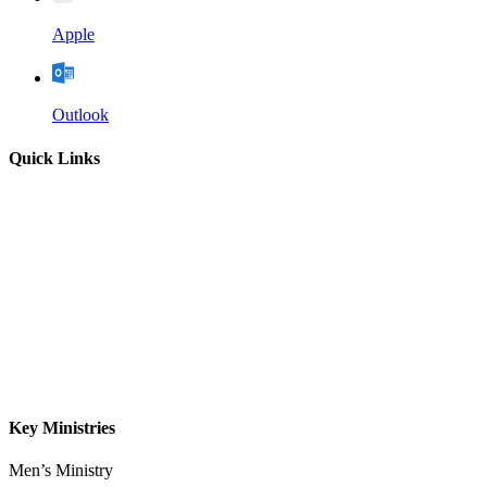
Apple
Outlook
Quick Links
Home
About
Our Leadership
Sermons
Give
Contact
Key Ministries
Men’s Ministry