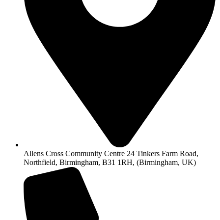
Allens Cross Community Centre 24 Tinkers Farm Road,
Northfield, Birmingham, B31 1RH, (Birmingham, UK)