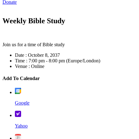
Donate
Weekly Bible Study
Join us for a time of Bible study
Date :
October 8, 2037
Time :
7:00 pm - 8:00 pm
(Europe/London)
Venue :
Online
Add To Calendar
Google
Yahoo