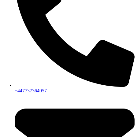
+447737364957