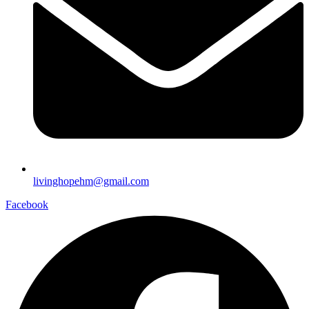
livinghopehm@gmail.com
Facebook