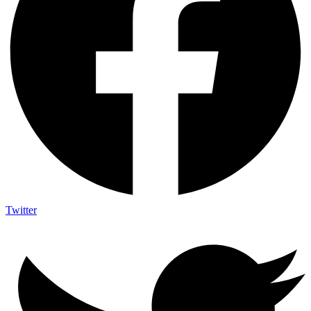
Twitter