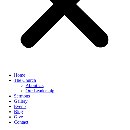
Home
The Church
About Us
Our Leadership
Sermons
Gallery
Events
Blog
Give
Contact