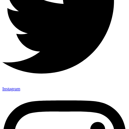
Instagram