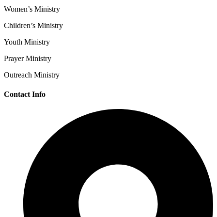
Women’s Ministry
Children’s Ministry
Youth Ministry
Prayer Ministry
Outreach Ministry
Contact Info