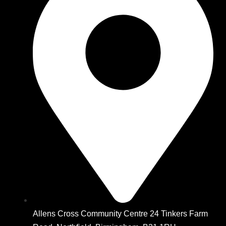
Allens Cross Community Centre 24 Tinkers Farm