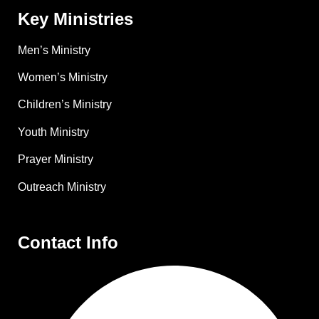
Key Ministries
Men’s Ministry
Women’s Ministry
Children’s Ministry
Youth Ministry
Prayer Ministry
Outreach Ministry
Contact Info