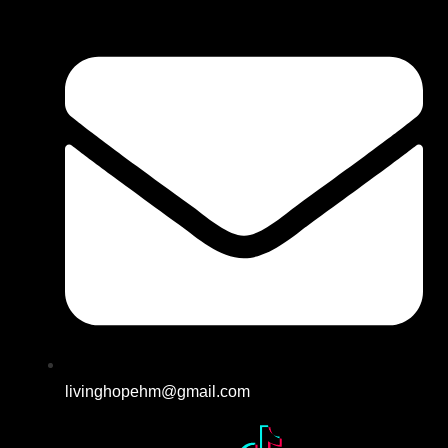
livinghopehm@gmail.com