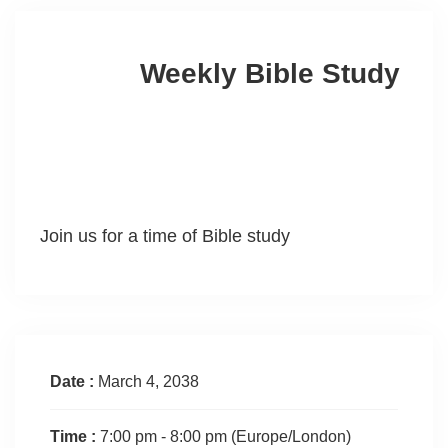
Weekly Bible Study
Join us for a time of Bible study
Date :
March 4, 2038
Time :
7:00 pm - 8:00 pm
(Europe/London)