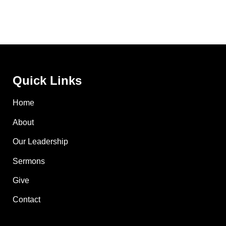
Quick Links
Home
About
Our Leadership
Sermons
Give
Contact