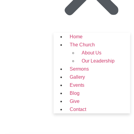
Home
The Church
About Us
Our Leadership
Sermons
Gallery
Events
Blog
Give
Contact