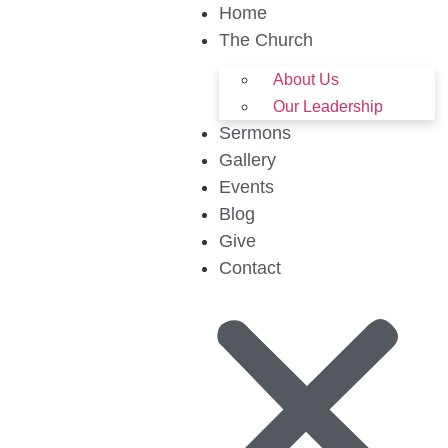
Home
The Church
About Us
Our Leadership
Sermons
Gallery
Events
Blog
Give
Contact