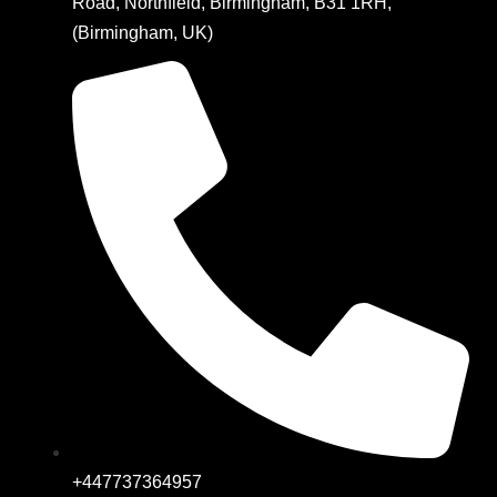
Road, Northfield, Birmingham, B31 1RH,
(Birmingham, UK)
+447737364957