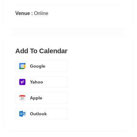
Venue :
Online
Add To Calendar
Google
Yahoo
Apple
Outlook