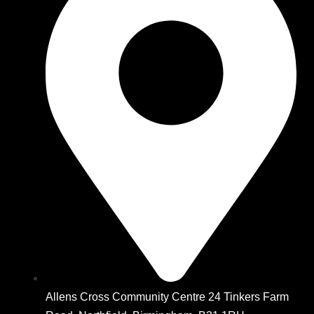
Allens Cross Community Centre 24 Tinkers Farm