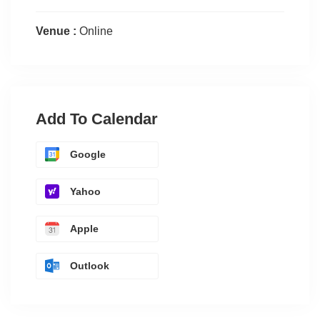
Venue :
Online
Add To Calendar
Google
Yahoo
Apple
Outlook