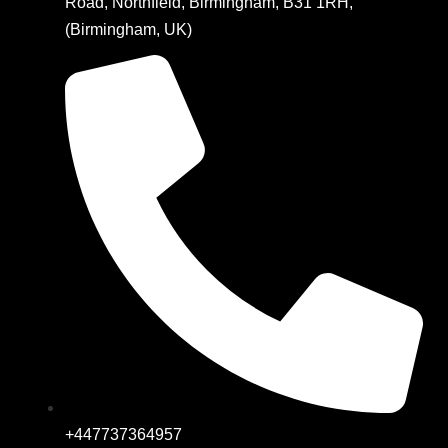
Road, Northfield, Birmingham, B31 1RH,
(Birmingham, UK)
+447737364957