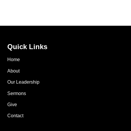
Quick Links
Home
About
Our Leadership
Sermons
Give
Contact