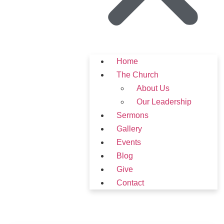
Home
The Church
About Us
Our Leadership
Sermons
Gallery
Events
Blog
Give
Contact