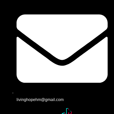
livinghopehm@gmail.com