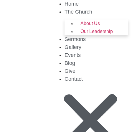
Home
The Church
About Us
Our Leadership
Sermons
Gallery
Events
Blog
Give
Contact