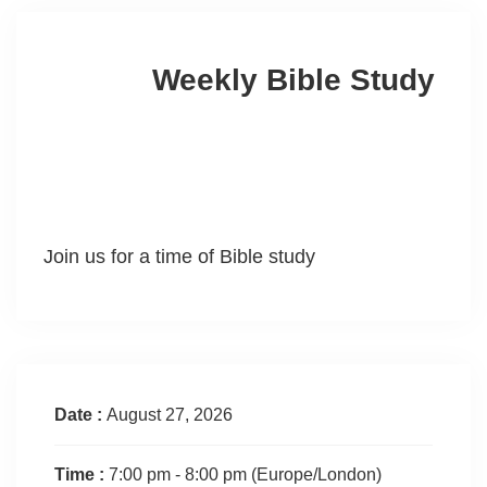
Weekly Bible Study
Join us for a time of Bible study
Date :
August 27, 2026
Time :
7:00 pm - 8:00 pm
(Europe/London)