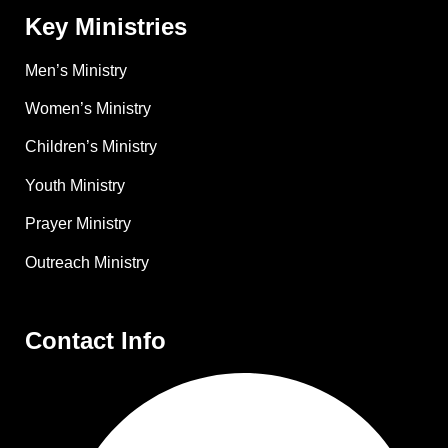
Key Ministries
Men’s Ministry
Women’s Ministry
Children’s Ministry
Youth Ministry
Prayer Ministry
Outreach Ministry
Contact Info